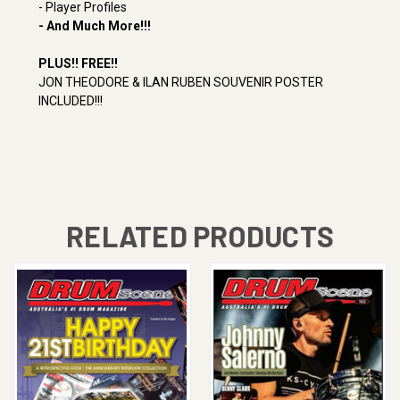
- Player Profiles
- And Much More!!!
PLUS!!
FREE!!
JON THEODORE & ILAN RUBEN SOUVENIR POSTER
INCLUDED!!!
RELATED PRODUCTS