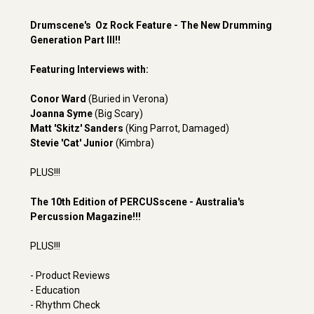
Drumscene's Oz Rock Feature - The New Drumming
Generation Part III!!
Featuring Interviews with:
Conor Ward
(Buried in Verona)
Joanna Syme
(Big Scary)
Matt 'Skitz' Sanders
(King Parrot, Damaged)
Stevie 'Cat' Junior
(Kimbra)
PLUS!!!
The 10th Edition of PERCUSscene - Australia's
Percussion Magazine!!!
PLUS!!!
- Product Reviews
- Education
- Rhythm Check