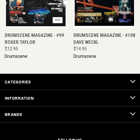
DRUMSCENE MAGAZINE - #99
DRUMSCENE MAGAZINE - #108
ROGER TAYLOR
DAVE WECKL
$12.95
$14.95
Drumscene
Drumscene
CATEGORIES
INFORMATION
BRANDS
FOLLOW US