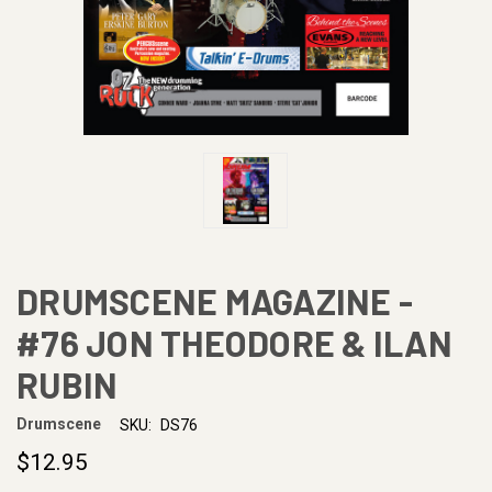
DRUMSCENE MAGAZINE -
#76 JON THEODORE & ILAN
RUBIN
Drumscene
SKU:
DS76
$12.95