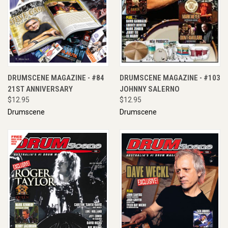
DRUMSCENE MAGAZINE - #84
DRUMSCENE MAGAZINE - #103
21ST ANNIVERSARY
JOHNNY SALERNO
$12.95
$12.95
Drumscene
Drumscene