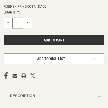
FIXED SHIPPING COST:
$7.00
QUANTITY:
CURRENT
STOCK:
DECREASE
INCREASE
QUANTITY
QUANTITY
OF
OF
UNDEFINED
UNDEFINED
ADD TO WISH LIST
DESCRIPTION