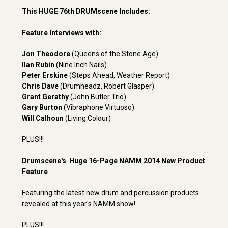
This HUGE 76th DRUMscene Includes:
Feature Interviews with:
Jon Theodore
(Queens of the Stone Age)
Ilan Rubin
(Nine Inch Nails)
Peter Erskine
(Steps Ahead, Weather Report)
Chris Dave
(Drumheadz, Robert Glasper)
Grant Gerathy
(John Butler Trio)
Gary Burton
(Vibraphone Virtuoso)
Will Calhoun
(Living Colour)
PLUS!!!
Drumscene's Huge 16-Page NAMM 2014 New Product
Feature
Featuring the latest new drum and percussion products
revealed at this year's NAMM show!
PLUS!!!