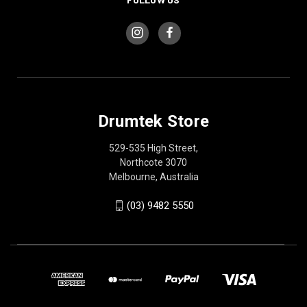
Drumtek Store
529-535 High Street,
Northcote 3070
Melbourne, Australia
(03) 9482 5550