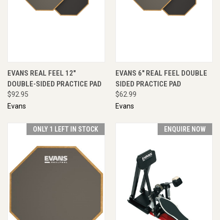
EVANS REAL FEEL 12"
EVANS 6" REAL FEEL DOUBLE
DOUBLE-SIDED PRACTICE PAD
SIDED PRACTICE PAD
$92.95
$62.99
Evans
Evans
ONLY 1 LEFT IN STOCK
ENQUIRE NOW