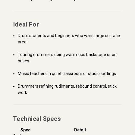
Ideal For
Drum students and beginners who want large surface
area.
Touring drummers doing warm‑ups backstage or on
buses.
Music teachers in quiet classroom or studio settings.
Drummers refining rudiments, rebound control, stick
work.
Technical Specs
Spec
Detail