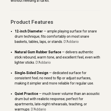
without needing a full kit.
Product Features
12‑inch Diameter
— ample playing surface for snare
drum technique; fits comfortably on most snare
baskets, tables, laps, or stands.
D'Addario
Natural Gum Rubber Surface
— delivers authentic
stick rebound, warm tone, and excellent feel, even with
lighter sticks.
D'Addario
Single‑Sided Design
— dedicated surface for
consistent feel; no need to flip or adjust surfaces,
making it simpler and more reliable for regular use.
Quiet Practice
— much lower volume than an acoustic
drum but with realistic response; perfect for
apartments, late‑night rehearsals, teaching, or
warmups.
D'Addario