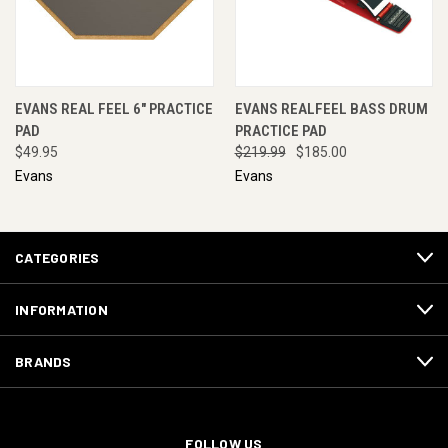
EVANS REAL FEEL 6" PRACTICE
EVANS REALFEEL BASS DRUM
PAD
PRACTICE PAD
$49.95
$219.99
$185.00
Evans
Evans
CATEGORIES
INFORMATION
BRANDS
FOLLOW US