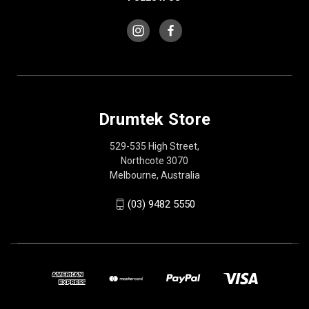
Drumtek Store
529-535 High Street,
Northcote 3070
Melbourne, Australia
(03) 9482 5550