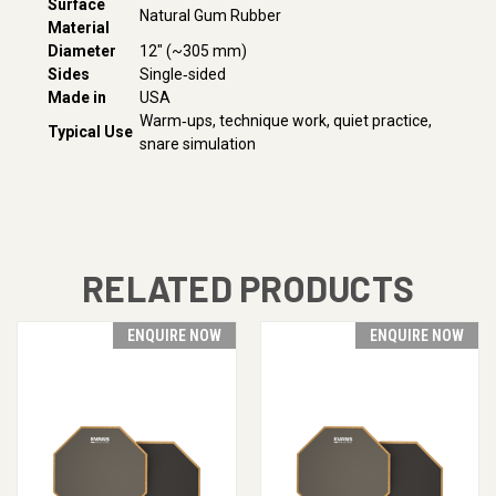
Surface
Natural Gum Rubber
Material
Diameter
12″ (~305 mm)
Sides
Single‑sided
Made in
USA
Warm‑ups, technique work, quiet practice,
Typical Use
snare simulation
RELATED PRODUCTS
ENQUIRE NOW
ENQUIRE NOW