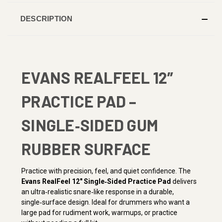
DESCRIPTION
EVANS REALFEEL 12″
PRACTICE PAD –
SINGLE‑SIDED GUM
RUBBER SURFACE
Practice with precision, feel, and quiet confidence. The
Evans RealFeel 12″ Single‑Sided Practice Pad
delivers
an ultra‑realistic snare‑like response in a durable,
single‑surface design. Ideal for drummers who want a
large pad for rudiment work, warmups, or practice