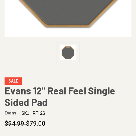
SALE
Evans 12" Real Feel Single
Sided Pad
Evans
SKU:
RF12G
$94.99
$79.00