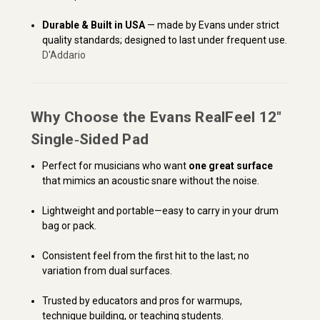
Durable & Built in USA
— made by Evans under strict
quality standards; designed to last under frequent use.
D'Addario
Why Choose the Evans RealFeel 12″
Single‑Sided Pad
Perfect for musicians who want
one great surface
that mimics an acoustic snare without the noise.
Lightweight and portable—easy to carry in your drum
bag or pack.
Consistent feel from the first hit to the last; no
variation from dual surfaces.
Trusted by educators and pros for warmups,
technique building, or teaching students.