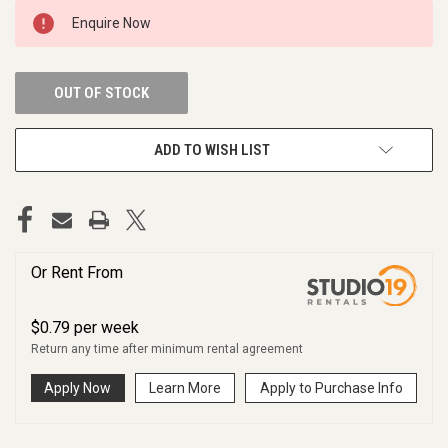
CURRENT
Enquire Now
STOCK:
OUT OF STOCK
ADD TO WISH LIST
Or Rent From
$
0.79
per
week
Return any time after minimum rental agreement
Apply Now
Learn More
Apply to Purchase Info