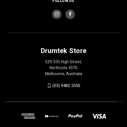
FOLLOW US
Drumtek Store
529-535 High Street,
Northcote 3070
Melbourne, Australia
(03) 9482 5550