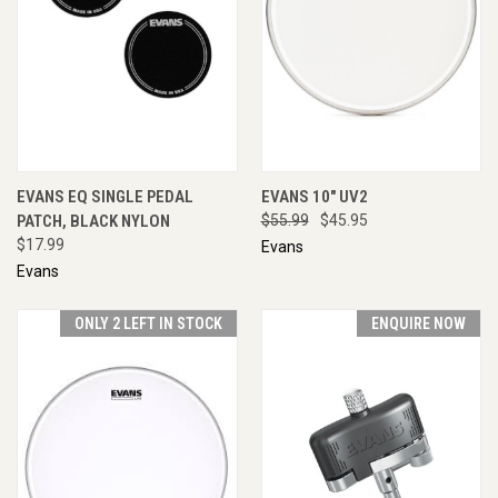
EVANS EQ SINGLE PEDAL
EVANS 10" UV2
PATCH, BLACK NYLON
$55.99
$45.95
$17.99
Evans
Evans
ONLY 2 LEFT IN STOCK
ENQUIRE NOW