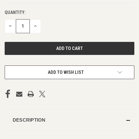
QUANTITY:
DECREASE
INCREASE
QUANTITY
QUANTITY
OF
OF
UNDEFINED
UNDEFINED
ADD TO WISH LIST
DESCRIPTION