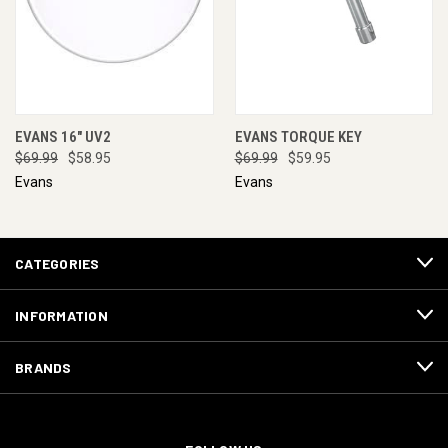
EVANS 16" UV2
EVANS TORQUE KEY
$69.99
$58.95
$69.99
$59.95
Evans
Evans
CATEGORIES
INFORMATION
BRANDS