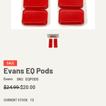
SALE
Evans EQ Pods
Evans
SKU:
EQPODS
$24.99
$20.00
CURRENT STOCK:
13