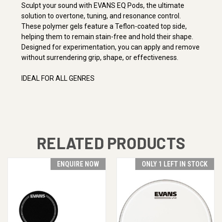
Sculpt your sound with EVANS EQ Pods, the ultimate
solution to overtone, tuning, and resonance control.
These polymer gels feature a Teflon-coated top side,
helping them to remain stain-free and hold their shape.
Designed for experimentation, you can apply and remove
without surrendering grip, shape, or effectiveness.
IDEAL FOR
ALL GENRES
RELATED PRODUCTS
ENQUIRE NOW
ONLY 1 LEFT IN STOCK