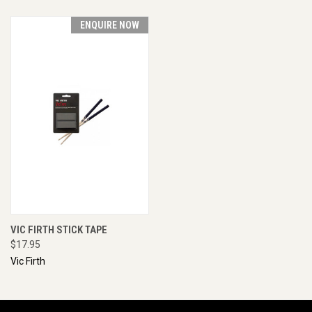
ENQUIRE NOW
VIC FIRTH STICK TAPE
$17.95
Vic Firth