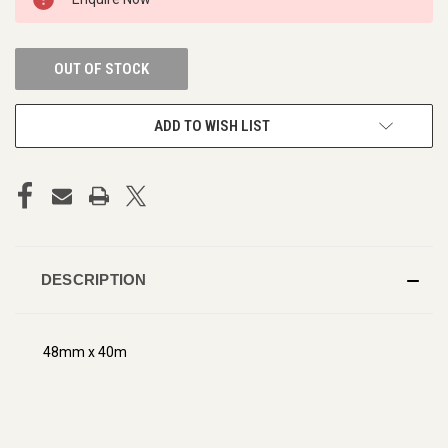
STOCK:
OUT OF STOCK
ADD TO WISH LIST
DESCRIPTION
48mm x 40m