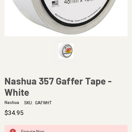
Nashua 357 Gaffer Tape -
White
Nashua
SKU:
GAF.WHT
$34.95
CURRENT
Enquire Now