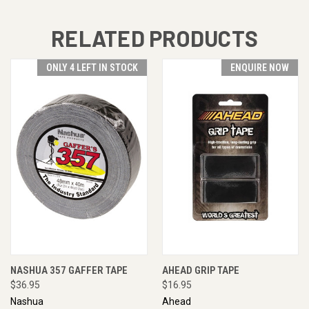
RELATED PRODUCTS
ONLY 4 LEFT IN STOCK
ENQUIRE NOW
NASHUA 357 GAFFER TAPE
AHEAD GRIP TAPE
$36.95
$16.95
Nashua
Ahead