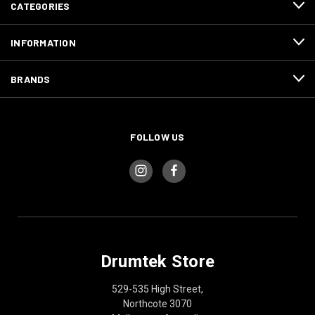
CATEGORIES
INFORMATION
BRANDS
FOLLOW US
Drumtek Store
529-535 High Street,
Northcote 3070