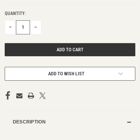
QUANTITY:
DECREASE
INCREASE
QUANTITY
QUANTITY
OF
OF
UNDEFINED
UNDEFINED
ADD TO WISH LIST
DESCRIPTION