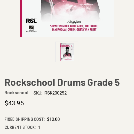
Rockschool Drums Grade 5
Rockschool
SKU:
RSK200252
$43.95
FIXED SHIPPING COST:
$10.00
CURRENT STOCK:
1