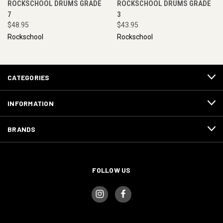
ROCKSCHOOL DRUMS GRADE
ROCKSCHOOL DRUMS GRADE
7
3
$48.95
$43.95
Rockschool
Rockschool
CATEGORIES
INFORMATION
BRANDS
FOLLOW US