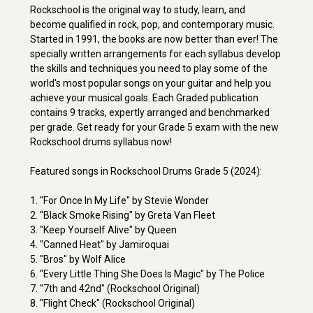
Rockschool is the original way to study, learn, and
become qualified in rock, pop, and contemporary music.
Started in 1991, the books are now better than ever! The
specially written arrangements for each syllabus develop
the skills and techniques you need to play some of the
world's most popular songs on your guitar and help you
achieve your musical goals. Each Graded publication
contains 9 tracks, expertly arranged and benchmarked
per grade. Get ready for your Grade 5 exam with the new
Rockschool drums syllabus now!
Featured songs in Rockschool Drums Grade 5 (2024):
1. "For Once In My Life" by Stevie Wonder
2. "Black Smoke Rising" by Greta Van Fleet
3. "Keep Yourself Alive" by Queen
4. "Canned Heat" by Jamiroquai
5. "Bros" by Wolf Alice
6. "Every Little Thing She Does Is Magic" by The Police
7. "7th and 42nd" (Rockschool Original)
8. "Flight Check" (Rockschool Original)