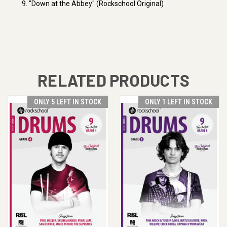
9. "Down at the Abbey" (Rockschool Original)
RELATED PRODUCTS
ONLY 5 LEFT IN STOCK
ONLY 1 LEFT IN STOCK