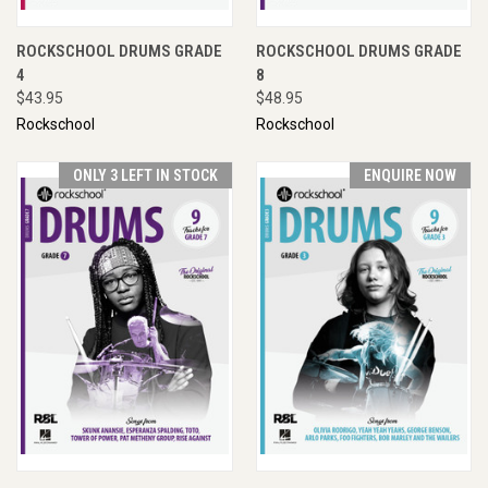
ROCKSCHOOL DRUMS GRADE
ROCKSCHOOL DRUMS GRADE
4
8
$43.95
$48.95
Rockschool
Rockschool
ONLY 3 LEFT IN STOCK
ENQUIRE NOW