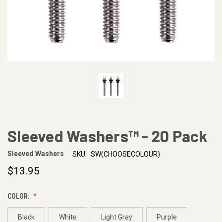
Sleeved Washers™ - 20 Pack
Sleeved Washers
SKU:
SW(CHOOSECOLOUR)
$13.95
COLOR:
Black
White
Light Gray
Purple