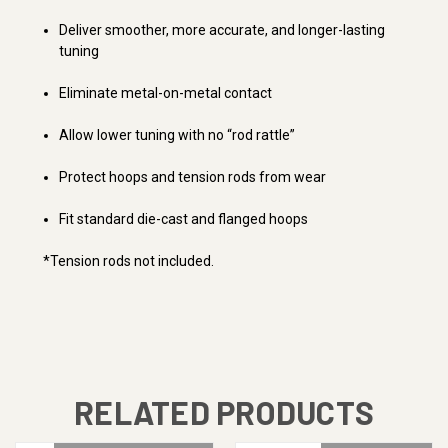
Deliver smoother, more accurate, and longer-lasting
tuning
Eliminate metal-on-metal contact
Allow lower tuning with no “rod rattle”
Protect hoops and tension rods from wear
Fit standard die-cast and flanged hoops
*Tension rods not included.
RELATED PRODUCTS