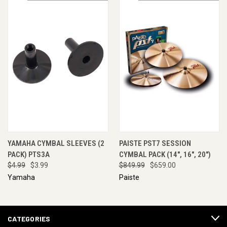
YAMAHA CYMBAL SLEEVES (2
PAISTE PST7 SESSION
PACK) PTS3A
CYMBAL PACK (14", 16", 20")
$4.99
$3.99
$849.99
$659.00
Yamaha
Paiste
CATEGORIES