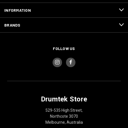
INFORMATION
BRANDS
FOLLOW US
Drumtek Store
529-535 High Street,
Northcote 3070
Melbourne, Australia