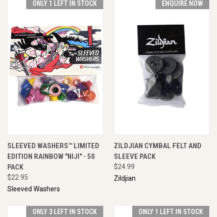
ONLY 1 LEFT IN STOCK
ENQUIRE NOW
SLEEVED WASHERS™ LIMITED
ZILDJIAN CYMBAL FELT AND
EDITION RAINBOW "NIJI" - 50
SLEEVE PACK
PACK
$24.99
$22.95
Zildjian
Sleeved Washers
ONLY 3 LEFT IN STOCK
ONLY 1 LEFT IN STOCK