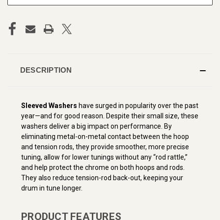
DESCRIPTION
Sleeved Washers
have surged in popularity over the past
year—and for good reason. Despite their small size, these
washers deliver a big impact on performance. By
eliminating metal-on-metal contact between the hoop
and tension rods, they provide smoother, more precise
tuning, allow for lower tunings without any “rod rattle,”
and help protect the chrome on both hoops and rods.
They also reduce tension-rod back-out, keeping your
drum in tune longer.
PRODUCT FEATURES