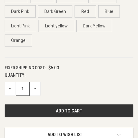
Dark Pink
Dark Green
Red
Blue
Light Pink
Light yellow
Dark Yellow
Orange
FIXED SHIPPING COST:
$5.00
QUANTITY:
CURRENT
STOCK:
DECREASE
INCREASE
QUANTITY
QUANTITY
OF
OF
UNDEFINED
UNDEFINED
ADD TO WISH LIST