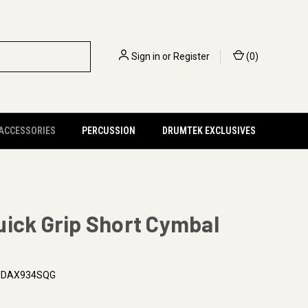
Sign in
or
Register
(
0
)
 ACCESSORIES
PERCUSSION
DRUMTEK EXCLUSIVES
ick Grip Short Cymbal
PDAX934SQG