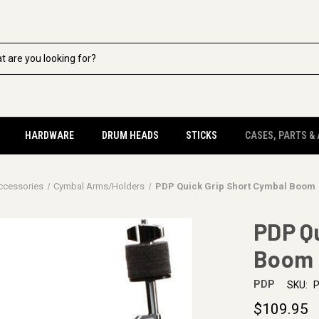
HARDWARE
DRUM HEADS
STICKS
CASES, PARTS &
ccessories
Cymbal Arms/Holders
PDP Quick Grip Short Cymbal Boom
PDP Qu
Boom
PDP
SKU:
$109.95