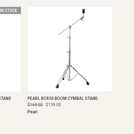
 IN STOCK
O CART
QUICK VIEW
ADD TO CART
STAND
PEARL BC830 BOOM CYMBAL STAND
$169.00
$139.00
Pearl