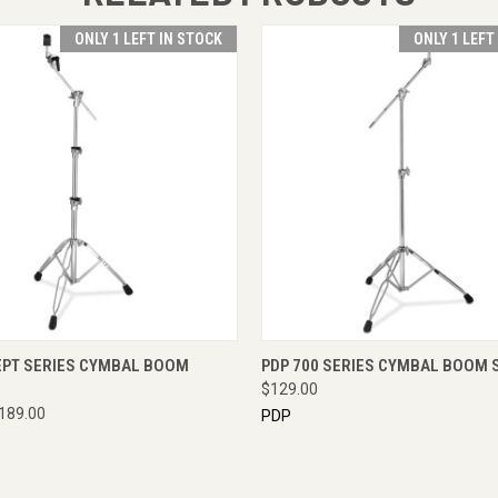
ONLY 1 LEFT IN STOCK
ONLY 1 LEFT
 VIEW
ADD TO CART
QUICK VIEW
ADD T
EPT SERIES CYMBAL BOOM
PDP 700 SERIES CYMBAL BOOM 
$129.00
189.00
PDP