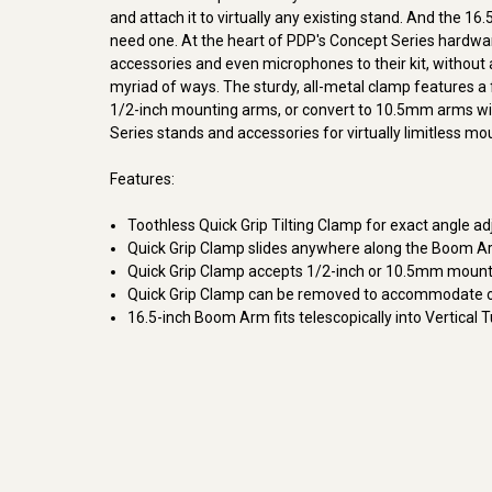
and attach it to virtually any existing stand. And the 
need one. At the heart of PDP's Concept Series hardwar
accessories and even microphones to their kit, without a
myriad of ways. The sturdy, all-metal clamp features a fr
1/2-inch mounting arms, or convert to 10.5mm arms wi
Series stands and accessories for virtually limitless moun
Features:
Toothless Quick Grip Tilting Clamp for exact angle a
Quick Grip Clamp slides anywhere along the Boom 
Quick Grip Clamp accepts 1/2-inch or 10.5mm moun
Quick Grip Clamp can be removed to accommodate o
16.5-inch Boom Arm fits telescopically into Vertical 