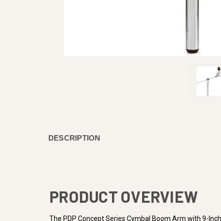
DESCRIPTION
PRODUCT OVERVIEW
The PDP Concept Series Cymbal Boom Arm with 9-Inch Ver