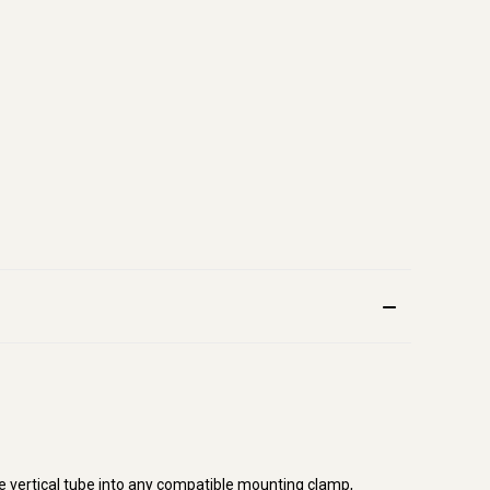
e vertical tube into any compatible mounting clamp,