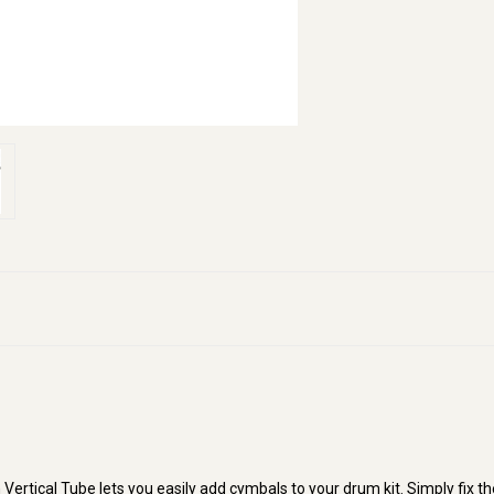
tical Tube lets you easily add cymbals to your drum kit. Simply fix th