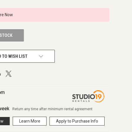
ire Now
 STOCK
 TO WISH LIST
rom
week
Return any time after minimum rental agreement
ow
Learn More
Apply to Purchase Info