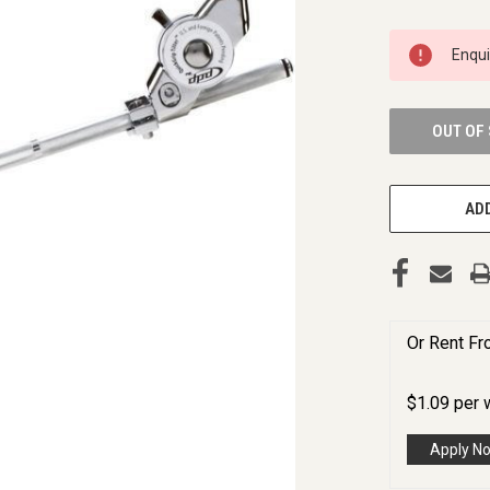
CURRENT
Enqu
STOCK:
OUT OF
ADD
Or Rent F
$
1.09
per
Apply N