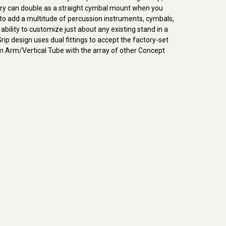
ssory can double as a straight cymbal mount when you
 to add a multitude of percussion instruments, cymbals,
bility to customize just about any existing stand in a
rip design uses dual fittings to accept the factory-set
 Arm/Vertical Tube with the array of other Concept