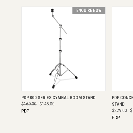
ENQUIRE NOW
QUICK VIEW
ENQUIRE NOW
QUICK
PDP 800 SERIES CYMBAL BOOM STAND
PDP CONC
$169.00
$145.00
STAND
$229.00
$
PDP
PDP