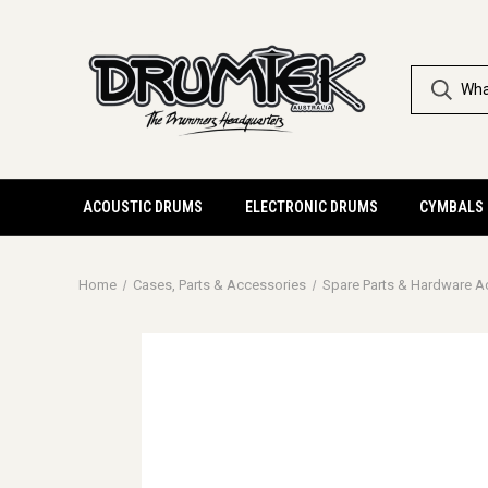
ACOUSTIC DRUMS
ELECTRONIC DRUMS
CYMBALS
Home
Cases, Parts & Accessories
Spare Parts & Hardware A