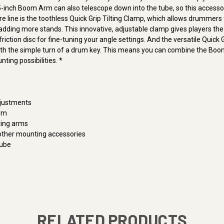
16.5-inch Boom Arm can also telescope down into the tube, so this acce
e line is the toothless Quick Grip Tilting Clamp, which allows drummers
dding more stands. This innovative, adjustable clamp gives players the a
iction disc for fine-tuning your angle settings. And the versatile Quick G
th the simple turn of a drum key. This means you can combine the Boom
ting possibilities. *
djustments
Arm
ting arms
ther mounting accessories
Tube
RELATED PRODUCTS