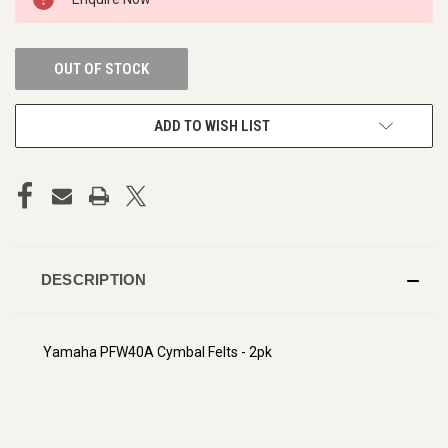
STOCK:
OUT OF STOCK
ADD TO WISH LIST
DESCRIPTION
Yamaha PFW40A Cymbal Felts - 2pk