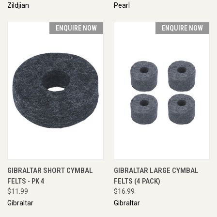
Zildjian
Pearl
ENQUIRE NOW
ENQUIRE NOW
GIBRALTAR SHORT CYMBAL
GIBRALTAR LARGE CYMBAL
FELTS - PK 4
FELTS (4 PACK)
$11.99
$16.99
Gibraltar
Gibraltar