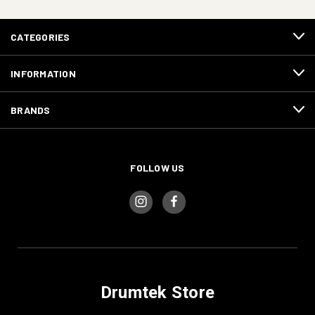
CATEGORIES
INFORMATION
BRANDS
FOLLOW US
Drumtek Store