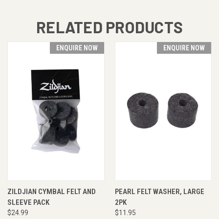
RELATED PRODUCTS
ENQUIRE NOW
ENQUIRE NOW
ZILDJIAN CYMBAL FELT AND
PEARL FELT WASHER, LARGE
SLEEVE PACK
2PK
$24.99
$11.95