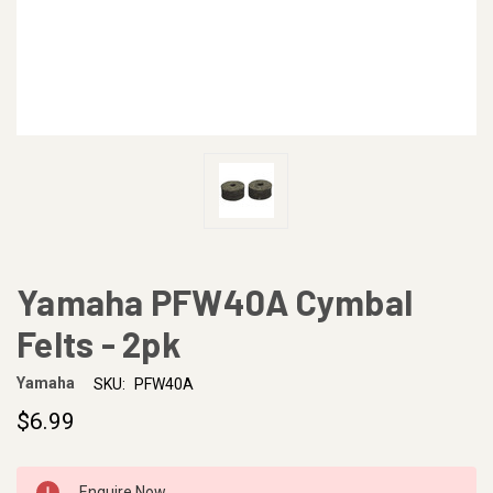
Yamaha PFW40A Cymbal
Felts - 2pk
Yamaha
SKU:
PFW40A
$6.99
CURRENT
Enquire Now