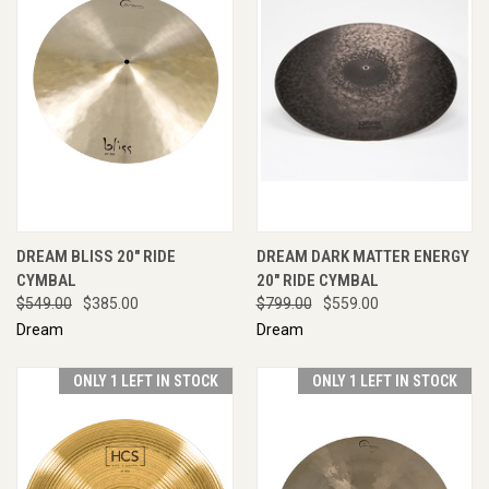
DREAM BLISS 20" RIDE
DREAM DARK MATTER ENERGY
CYMBAL
20" RIDE CYMBAL
$549.00
$385.00
$799.00
$559.00
Dream
Dream
ONLY 1 LEFT IN STOCK
ONLY 1 LEFT IN STOCK