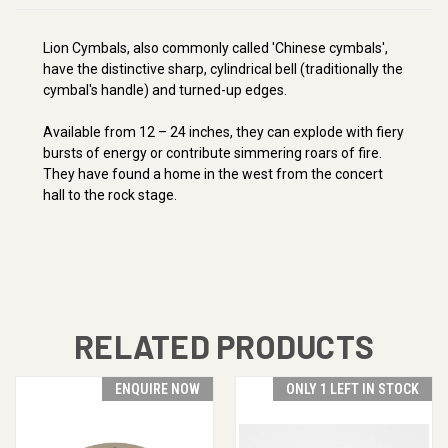
Lion Cymbals, also commonly called 'Chinese cymbals',
have the distinctive sharp, cylindrical bell (traditionally the
cymbal's handle) and turned-up edges.
Available from 12 – 24 inches, they can explode with fiery
bursts of energy or contribute simmering roars of fire.
They have found a home in the west from the concert
hall to the rock stage.
RELATED PRODUCTS
ENQUIRE NOW
ONLY 1 LEFT IN STOCK