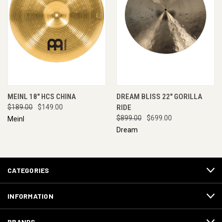
MEINL 18" HCS CHINA
DREAM BLISS 22" GORILLA
$189.00
$149.00
RIDE
$899.00
$699.00
Meinl
Dream
CATEGORIES
INFORMATION
BRANDS