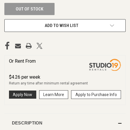
OUT OF STOCK
ADD TO WISH LIST
Or Rent From
$
4.26
per
week
Return any time after minimum rental agreement
Apply Now
Learn More
Apply to Purchase Info
DESCRIPTION