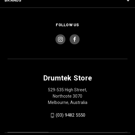
FOLLOW US
Drumtek Store
529-535 High Street,
Northcote 3070
Melbourne, Australia
(03) 9482 5550