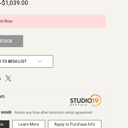
9
$1,039.00
ire Now
 STOCK
 TO WISH LIST
rom
r
week
Return any time after minimum rental agreement
ow
Learn More
Apply to Purchase Info