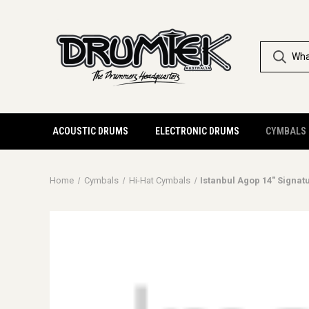
ACOUSTIC DRUMS
ELECTRONIC DRUMS
CYMBALS
Home
Cymbals
Hi-Hat Cymbals
Istanbul Agop 14" Signat