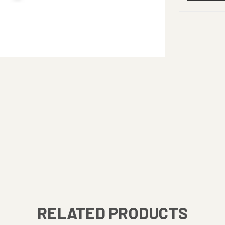
RELATED PRODUCTS