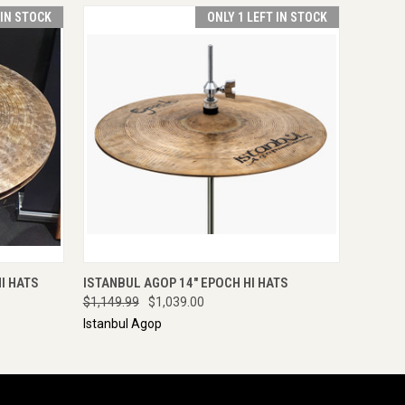
 IN STOCK
ONLY 1 LEFT IN STOCK
O CART
QUICK VIEW
ADD TO CART
I HATS
ISTANBUL AGOP 14" EPOCH HI HATS
$1,149.99
$1,039.00
Istanbul Agop