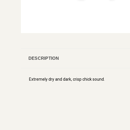
DESCRIPTION
Extremely dry and dark, crisp chick sound.