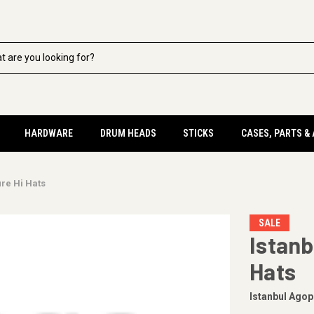
HARDWARE
DRUM HEADS
STICKS
CASES, PARTS &
ure Hi Hats
SALE
Istanb
Hats
Istanbul Agop