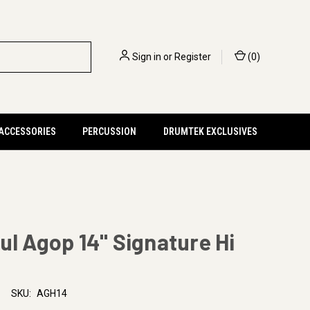
Sign in
or
Register
(
0
)
 ACCESSORIES
PERCUSSION
DRUMTEK EXCLUSIVES
ul Agop 14" Signature Hi
SKU:
AGH14