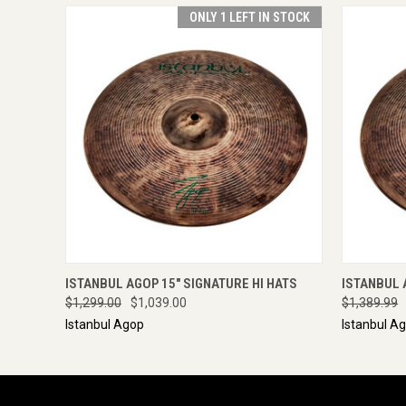
ONLY 1 LEFT IN STOCK
QUICK VIEW
VIEW OPTIONS
QUICK
ISTANBUL AGOP 15" SIGNATURE HI HATS
ISTANBUL 
$1,299.00
$1,039.00
$1,389.99
Istanbul Agop
Istanbul A