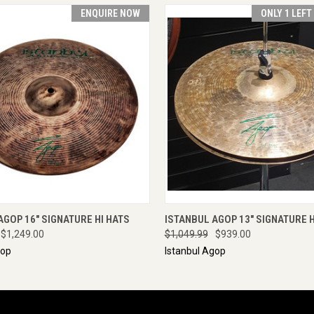
ENQUIRE NOW
ONLY 1 LEFT
 VIEW
ENQUIRE NOW
QUICK VIEW
ADD T
AGOP 16" SIGNATURE HI HATS
ISTANBUL AGOP 13" SIGNATURE H
$1,249.00
$1,049.99
$939.00
gop
Istanbul Agop