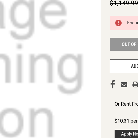
$1,149.9
CURRENT
Enqu
STOCK:
OUT OF
ADD
Or Rent F
$
10.31
pe
Apply N