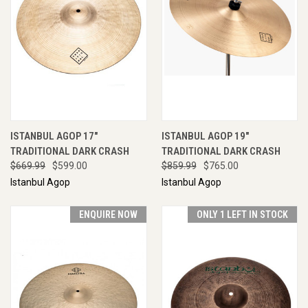
ISTANBUL AGOP 17"
ISTANBUL AGOP 19"
TRADITIONAL DARK CRASH
TRADITIONAL DARK CRASH
$669.99
$599.00
$859.99
$765.00
Istanbul Agop
Istanbul Agop
ENQUIRE NOW
ONLY 1 LEFT IN STOCK