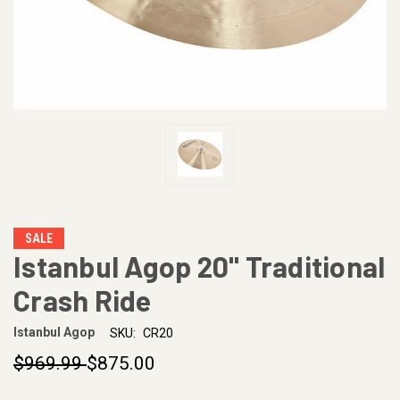
SALE
Istanbul Agop 20" Traditional
Crash Ride
Istanbul Agop
SKU:
CR20
$969.99
$875.00