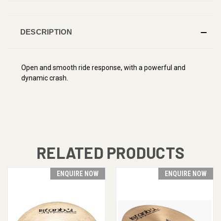
DESCRIPTION
Open and smooth ride response, with a powerful and
dynamic crash.
RELATED PRODUCTS
ENQUIRE NOW
ENQUIRE NOW