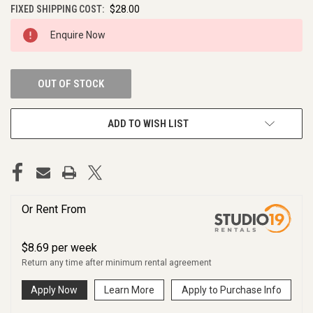
FIXED SHIPPING COST:
$28.00
CURRENT
Enquire Now
STOCK:
OUT OF STOCK
ADD TO WISH LIST
Or Rent From
$
8.69
per
week
Return any time after minimum rental agreement
Apply Now
Learn More
Apply to Purchase Info