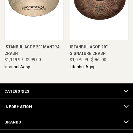
ISTANBUL AGOP 20" MANTRA
ISTANBUL AGOP 20"
CRASH
SIGNATURE CRASH
$1,119.99
$999.00
$1,079.99
$969.00
Istanbul Agop
Istanbul Agop
CATEGORIES
INFORMATION
BRANDS