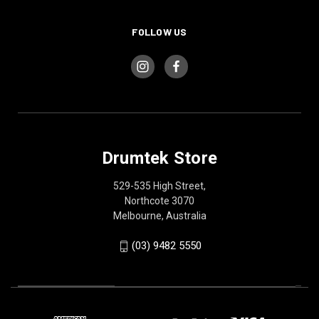
FOLLOW US
Drumtek Store
529-535 High Street,
Northcote 3070
Melbourne, Australia
(03) 9482 5550