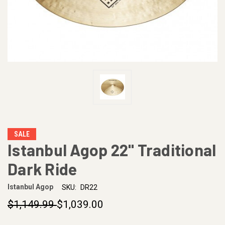
SALE
Istanbul Agop 22" Traditional
Dark Ride
Istanbul Agop
SKU:
DR22
$1,149.99
$1,039.00