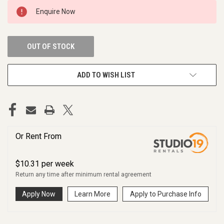
CURRENT
Enquire Now
STOCK:
OUT OF STOCK
ADD TO WISH LIST
Or Rent From
$
10.31
per
week
Return any time after minimum rental agreement
Apply Now
Learn More
Apply to Purchase Info