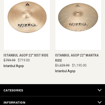
ISTANBUL AGOP 22" XIST RIDE
ISTANBUL AGOP 22" MANTRA
$799.99
$719.00
RIDE
$1,329.99
$1,195.00
Istanbul Agop
Istanbul Agop
CATEGORIES
INFORMATION