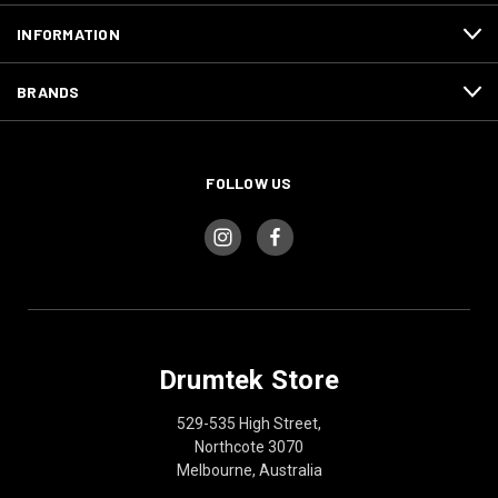
INFORMATION
BRANDS
FOLLOW US
Drumtek Store
529-535 High Street,
Northcote 3070
Melbourne, Australia