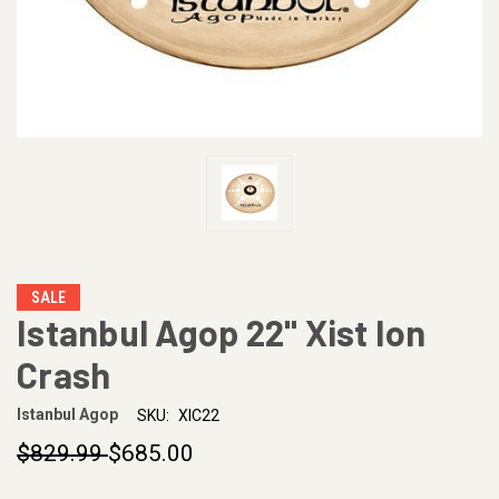
SALE
Istanbul Agop 22" Xist Ion
Crash
Istanbul Agop
SKU:
XIC22
$829.99
$685.00