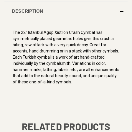
DESCRIPTION
The 22" Istanbul Agop Xist Ion Crash Cymbal has
symmetrically placed geometric holes give this crash a
biting, raw attack with a very quick decay. Great for
accents, hand drumming or in a stack with other cymbals.
Each Turkish cymbal is a work of art hand-crafted
individually by the cymbalsmith. Variations in color,
hammer marks, lathing, labels, etc., are all enhancements
that add to the natural beauty, sound, and unique quality
of these one-of-a-kind cymbals.
RELATED PRODUCTS