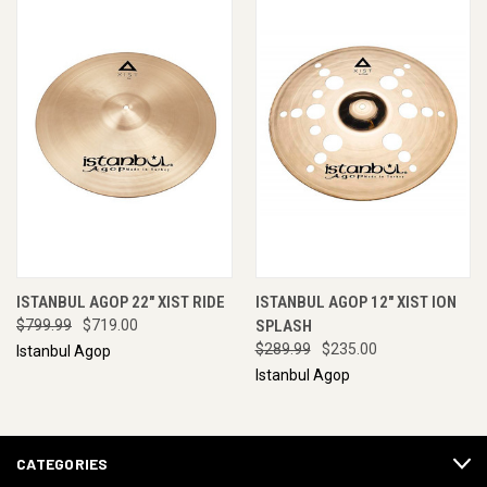
ISTANBUL AGOP 22" XIST RIDE
ISTANBUL AGOP 12" XIST ION
$799.99
$719.00
SPLASH
$289.99
$235.00
Istanbul Agop
Istanbul Agop
CATEGORIES