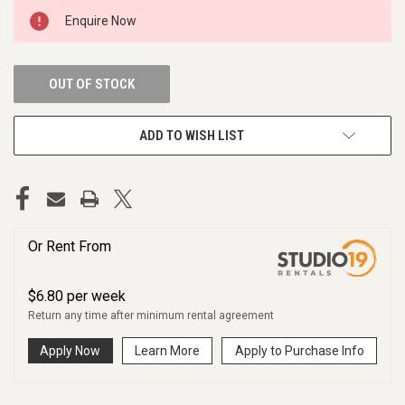
CURRENT
Enquire Now
STOCK:
OUT OF STOCK
ADD TO WISH LIST
Or Rent From
$
6.80
per
week
Return any time after minimum rental agreement
Apply Now
Learn More
Apply to Purchase Info