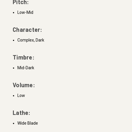
Pitch:
Low-Mid
Character:
Complex, Dark
Timbre:
Mid-Dark
Volume:
Low
Lathe:
Wide Blade