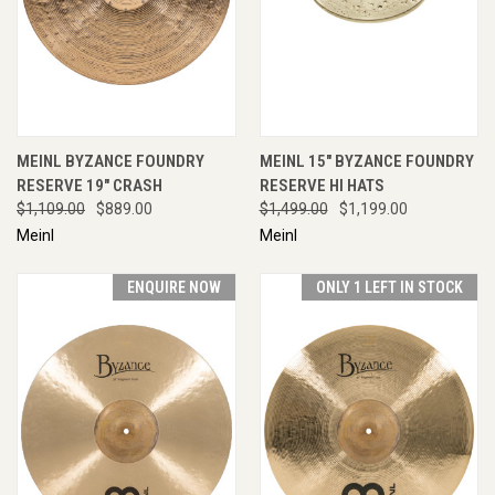
MEINL BYZANCE FOUNDRY
MEINL 15" BYZANCE FOUNDRY
RESERVE 19" CRASH
RESERVE HI HATS
$1,109.00
$889.00
$1,499.00
$1,199.00
Meinl
Meinl
ENQUIRE NOW
ONLY 1 LEFT IN STOCK