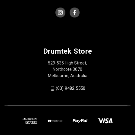
Drumtek Store
529-535 High Street,
Northcote 3070
Melbourne, Australia
(03) 9482 5550