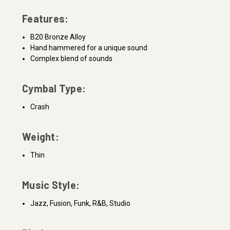
Features:
B20 Bronze Alloy
Hand hammered for a unique sound
Complex blend of sounds
Cymbal Type:
Crash
Weight:
Thin
Music Style:
Jazz, Fusion, Funk, R&B, Studio