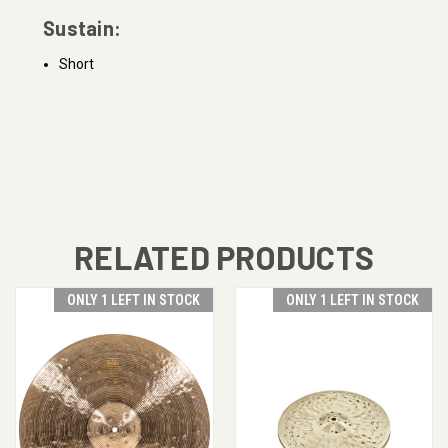
Sustain:
Short
RELATED PRODUCTS
ONLY 1 LEFT IN STOCK
ONLY 1 LEFT IN STOCK