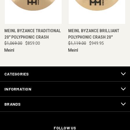
MEINL BYZANCE TRADITIONAL
MEINL BYZANCE BRILLIANT
20" POLYPHONIC CRASH
POLYPHONIC CRASH 20"
$1,069.00
$859.00
$1,119.00
$949.95
Meinl
Meinl
CATEGORIES
INFORMATION
BRANDS
FOLLOW US