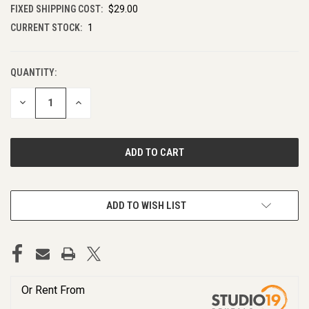
FIXED SHIPPING COST:
$29.00
CURRENT STOCK:
1
QUANTITY:
DECREASE
INCREASE
QUANTITY
QUANTITY
OF
OF
UNDEFINED
UNDEFINED
ADD TO WISH LIST
Or Rent From