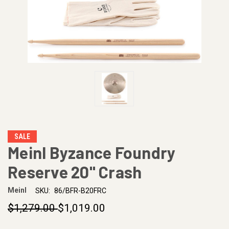
SALE
Meinl Byzance Foundry
Reserve 20" Crash
Meinl
SKU:
86/BFR-B20FRC
$1,279.00
$1,019.00