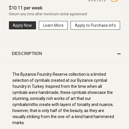
$
10.11
per
week
Return any time after minimum rental agreement
Apply Now
Learn More
Apply to Purchase Info
DESCRIPTION
The Byzance Foundry Reserve collection is a limited
selection of cymbals created at our Byzance cymbal
foundry in Turkey. Inspired from the time when all
cymbals were handmade, these cymbals showcase the
stunning, sonically rich works of art that our
cymbalsmiths create with layers of tonality and nuance;
however, that is only half of the beauty, as they are
visually striking from the one-of-a-kind hand hammered
marks.