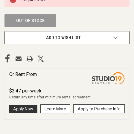
STOCK:
OUT OF STOCK
ADD TO WISH LIST
Or Rent From
$
2.47
per
week
Return any time after minimum rental agreement
Apply Now
Learn More
Apply to Purchase Info