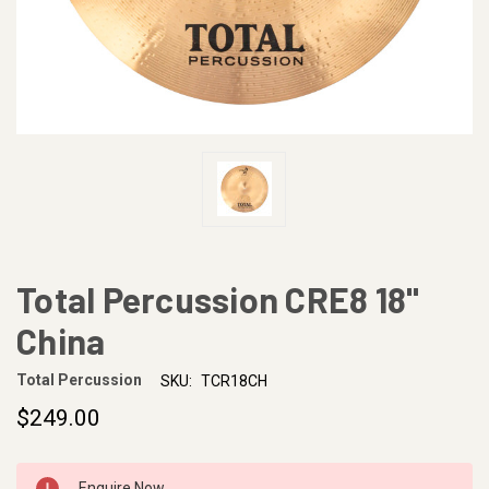
Total Percussion CRE8 18"
China
Total Percussion
SKU:
TCR18CH
$249.00
CURRENT
Enquire Now