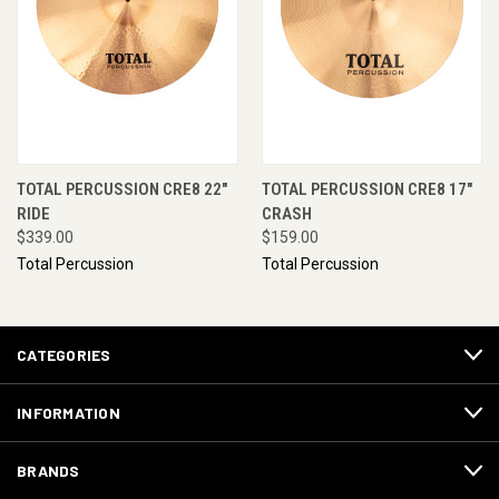
TOTAL PERCUSSION CRE8 22"
TOTAL PERCUSSION CRE8 17"
RIDE
CRASH
$339.00
$159.00
Total Percussion
Total Percussion
CATEGORIES
INFORMATION
BRANDS