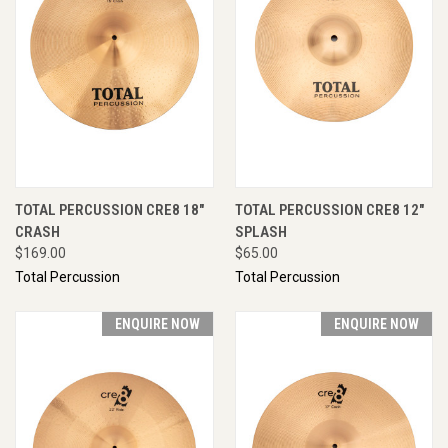
TOTAL PERCUSSION CRE8 18"
TOTAL PERCUSSION CRE8 12"
CRASH
SPLASH
$169.00
$65.00
Total Percussion
Total Percussion
ENQUIRE NOW
ENQUIRE NOW