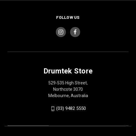
FOLLOW US
Drumtek Store
529-535 High Street,
Northcote 3070
Melbourne, Australia
(03) 9482 5550