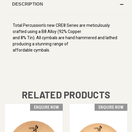
DESCRIPTION
Total Percussion’s new CRE8 Series are meticulously
crafted using a B8 Alloy (92% Copper
and 8% Tin). All cymbals are hand hammered and lathed
producing a stunning range of
affordable cymbals.
RELATED PRODUCTS
ENQUIRE NOW
ENQUIRE NOW