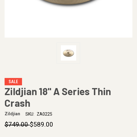
SALE
Zildjian 18" A Series Thin
Crash
Zildjian
SKU:
ZA0225
$749.00
$589.00