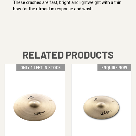
These crashes are fast, bright and lightweight with a thin
bow for the utmost in response and wash.
RELATED PRODUCTS
ONLY 1 LEFT IN STOCK
ENQUIRE NOW