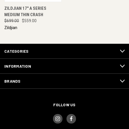
ZILDJIAN 17" A SERIES
MEDIUM THIN CRASH
$699.00
$559.00
Zildjian
CATEGORIES
INFORMATION
BRANDS
FOLLOW US