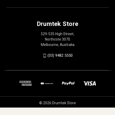
Drumtek Store
529-535 High Street,
Northcote 3070
Melbourne, Australia
(03) 9482 5550
© 2026 Drumtek Store