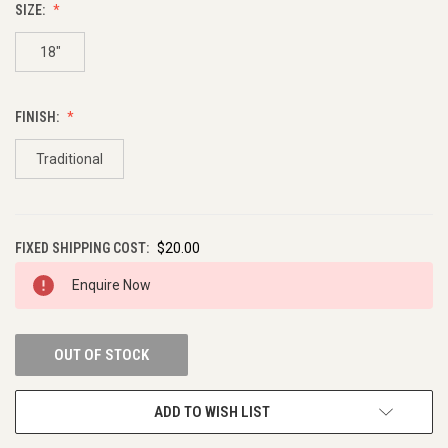
SIZE:
18"
FINISH:
Traditional
FIXED SHIPPING COST:
$20.00
CURRENT
Enquire Now
STOCK:
OUT OF STOCK
ADD TO WISH LIST