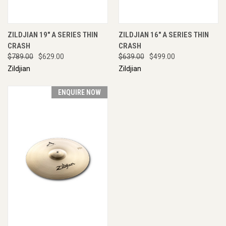
ZILDJIAN 19" A SERIES THIN
ZILDJIAN 16" A SERIES THIN
CRASH
CRASH
$789.00
$629.00
$639.00
$499.00
Zildjian
Zildjian
ENQUIRE NOW