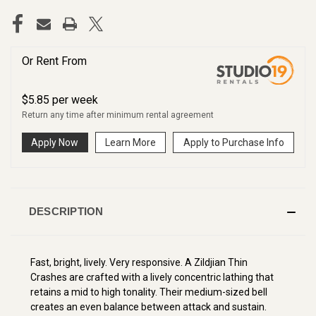
Or Rent From
$
5.85
per
week
Return any time after minimum rental agreement
Apply Now
Learn More
Apply to Purchase Info
DESCRIPTION
Fast, bright, lively. Very responsive.
A Zildjian Thin
Crashes are crafted with a lively concentric lathing that
retains a mid to high tonality. Their medium-sized bell
creates an even balance between attack and sustain.