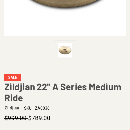
SALE
Zildjian 22" A Series Medium
Ride
Zildjian
SKU:
ZA0036
$999.00
$789.00