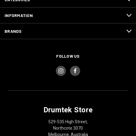
INFORMATION
BRANDS
FOLLOW US
Drumtek Store
529-535 High Street,
Northcote 3070
Melbourne, Australia