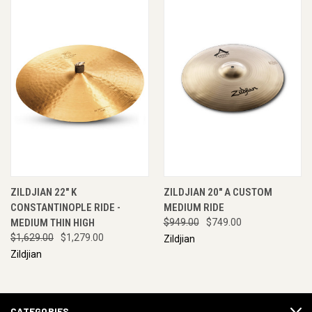
ZILDJIAN 22" K
ZILDJIAN 20" A CUSTOM
CONSTANTINOPLE RIDE -
MEDIUM RIDE
MEDIUM THIN HIGH
$949.00
$749.00
$1,629.00
$1,279.00
Zildjian
Zildjian
CATEGORIES