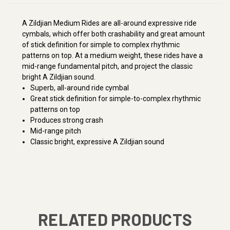
A Zildjian Medium Rides are all-around expressive ride
cymbals, which offer both crashability and great amount
of stick definition for simple to complex rhythmic
patterns on top. At a medium weight, these rides have a
mid-range fundamental pitch, and project the classic
bright A Zildjian sound.
Superb, all-around ride cymbal
Great stick definition for simple-to-complex rhythmic
patterns on top
Produces strong crash
Mid-range pitch
Classic bright, expressive A Zildjian sound
RELATED PRODUCTS