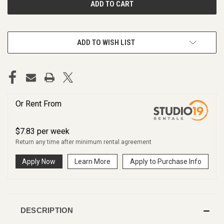
ADD TO WISH LIST
Or Rent From
$
7.83
per
week
Return any time after minimum rental agreement
Apply Now
Learn More
Apply to Purchase Info
DESCRIPTION