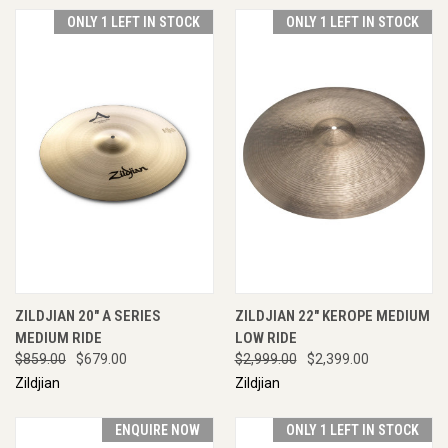
ONLY 1 LEFT IN STOCK
ONLY 1 LEFT IN STOCK
ZILDJIAN 20" A SERIES
ZILDJIAN 22" KEROPE MEDIUM
MEDIUM RIDE
LOW RIDE
$859.00
$679.00
$2,999.00
$2,399.00
Zildjian
Zildjian
ENQUIRE NOW
ONLY 1 LEFT IN STOCK