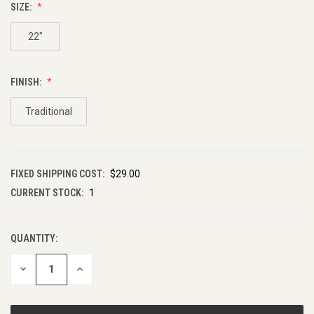
SIZE:
22"
FINISH:
Traditional
FIXED SHIPPING COST:
$29.00
CURRENT STOCK:
1
QUANTITY:
DECREASE
INCREASE
QUANTITY
QUANTITY
OF
OF
UNDEFINED
UNDEFINED