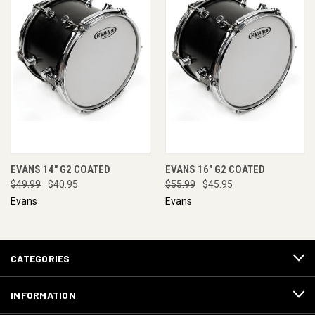
EVANS 14" G2 COATED
EVANS 16" G2 COATED
$49.99
$40.95
$55.99
$45.95
Evans
Evans
CATEGORIES
INFORMATION