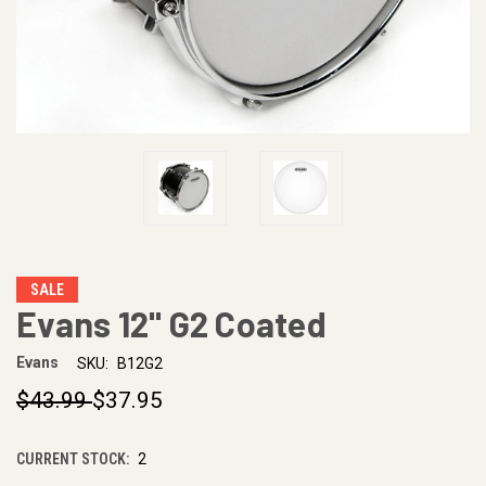
SALE
Evans 12" G2 Coated
Evans
SKU:
B12G2
$43.99
$37.95
CURRENT STOCK:
2