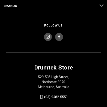
BRANDS
FOLLOW US
Drumtek Store
529-535 High Street,
Northcote 3070
Melbourne, Australia
(03) 9482 5550