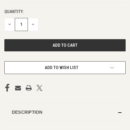
QUANTITY:
DECREASE
INCREASE
QUANTITY
QUANTITY
OF
OF
UNDEFINED
UNDEFINED
ADD TO WISH LIST
DESCRIPTION