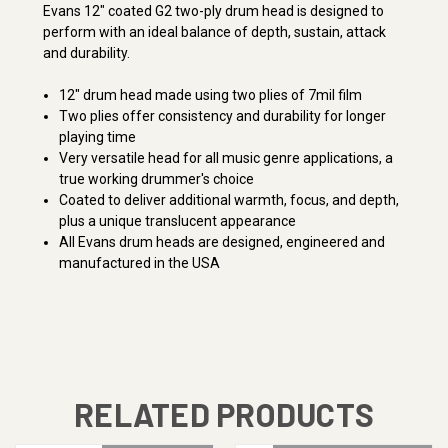
Evans 12" coated G2 two-ply drum head is designed to
perform with an ideal balance of depth, sustain, attack
and durability.
12" drum head made using two plies of 7mil film
Two plies offer consistency and durability for longer
playing time
Very versatile head for all music genre applications, a
true working drummer's choice
Coated to deliver additional warmth, focus, and depth,
plus a unique translucent appearance
All Evans drum heads are designed, engineered and
manufactured in the USA
RELATED PRODUCTS