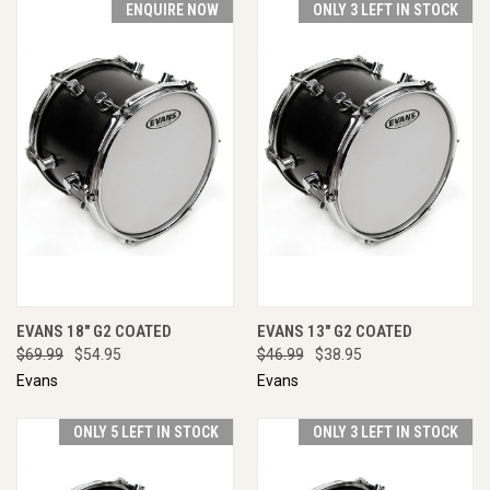
ENQUIRE NOW
ONLY 3 LEFT IN STOCK
EVANS 18" G2 COATED
EVANS 13" G2 COATED
$69.99
$54.95
$46.99
$38.95
Evans
Evans
ONLY 5 LEFT IN STOCK
ONLY 3 LEFT IN STOCK