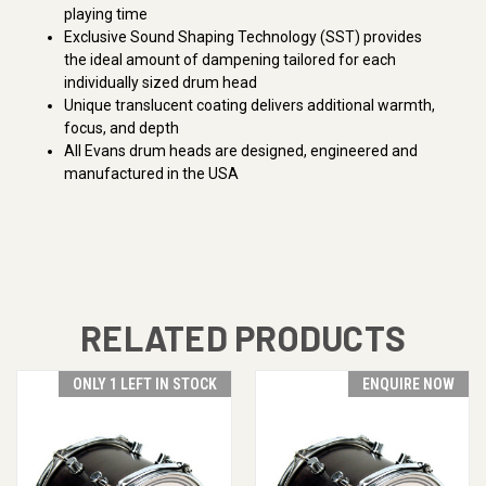
playing time
Exclusive Sound Shaping Technology (SST) provides
the ideal amount of dampening tailored for each
individually sized drum head
Unique translucent coating delivers additional warmth,
focus, and depth
All Evans drum heads are designed, engineered and
manufactured in the USA
RELATED PRODUCTS
ONLY 1 LEFT IN STOCK
ENQUIRE NOW