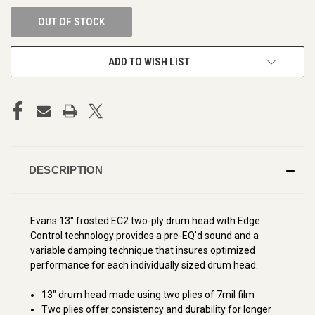
OUT OF STOCK
ADD TO WISH LIST
DESCRIPTION
Evans 13" frosted EC2 two-ply drum head with Edge
Control technology provides a pre-EQ'd sound and a
variable damping technique that insures optimized
performance for each individually sized drum head.
13" drum head made using two plies of 7mil film
Two plies offer consistency and durability for longer