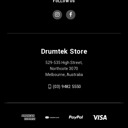
FOLLOW US
Drumtek Store
529-535 High Street,
Northcote 3070
Melbourne, Australia
(03) 9482 5550