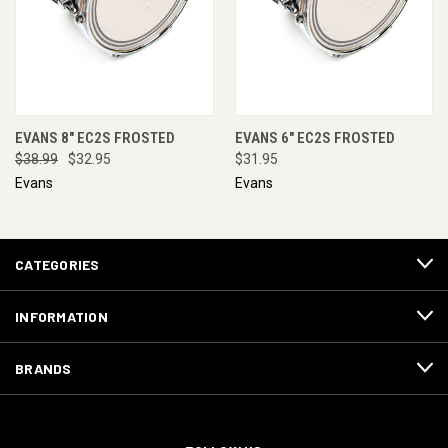
EVANS 8" EC2S FROSTED
EVANS 6" EC2S FROSTED
$38.99
$32.95
$31.95
Evans
Evans
CATEGORIES
INFORMATION
BRANDS