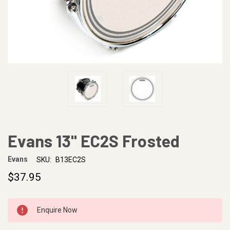
Evans 13" EC2S Frosted
Evans
SKU:
B13EC2S
$37.95
CURRENT
Enquire Now
STOCK: