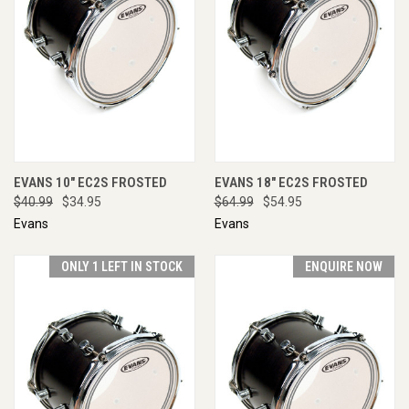
EVANS 10" EC2S FROSTED
EVANS 18" EC2S FROSTED
$40.99
$34.95
$64.99
$54.95
Evans
Evans
ONLY 1 LEFT IN STOCK
ENQUIRE NOW