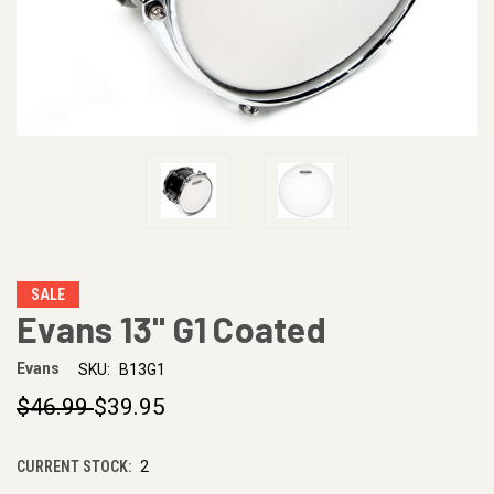
SALE
Evans 13" G1 Coated
Evans
SKU:
B13G1
$46.99
$39.95
CURRENT STOCK:
2