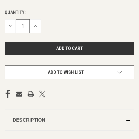
QUANTITY:
DECREASE
INCREASE
QUANTITY
QUANTITY
OF
OF
UNDEFINED
UNDEFINED
ADD TO WISH LIST
DESCRIPTION