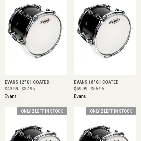
EVANS 12" G1 COATED
EVANS 18" G1 COATED
$43.99
$37.95
$69.99
$56.95
Evans
Evans
ONLY 2 LEFT IN STOCK
ONLY 2 LEFT IN STOCK