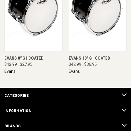
EVANS 8" G1 COATED
EVANS 10" G1 COATED
$42.99
$27.95
$42.99
$36.95
Evans
Evans
CATEGORIES
INFORMATION
BRANDS