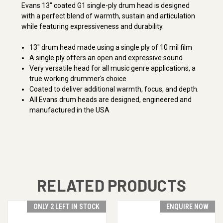
Evans 13" coated G1 single-ply drum head is designed
with a perfect blend of warmth, sustain and articulation
while featuring expressiveness and durability.
13" drum head made using a single ply of 10 mil film
A single ply offers an open and expressive sound
Very versatile head for all music genre applications, a
true working drummer's choice
Coated to deliver additional warmth, focus, and depth.
All Evans drum heads are designed, engineered and
manufactured in the USA
RELATED PRODUCTS
ONLY 2 LEFT IN STOCK
ENQUIRE NOW