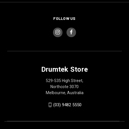
FOLLOW US
Drumtek Store
529-535 High Street,
Northcote 3070
Melbourne, Australia
(03) 9482 5550