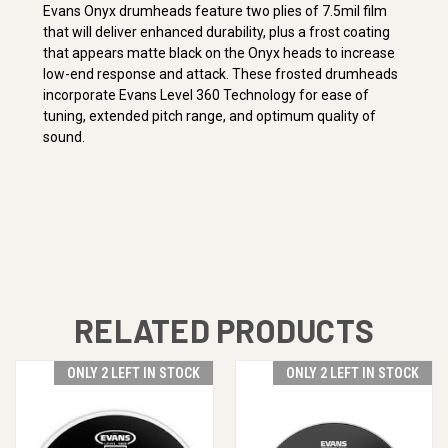
Evans Onyx drumheads feature two plies of 7.5mil film
that will deliver enhanced durability, plus a frost coating
that appears matte black on the Onyx heads to increase
low-end response and attack. These frosted drumheads
incorporate Evans Level 360 Technology for ease of
tuning, extended pitch range, and optimum quality of
sound.
RELATED PRODUCTS
ONLY 2 LEFT IN STOCK
ONLY 2 LEFT IN STOCK