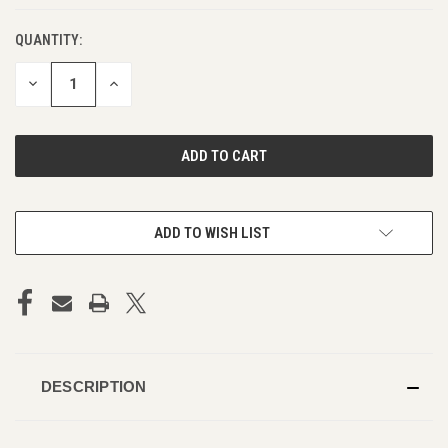
QUANTITY:
DECREASE
INCREASE
QUANTITY
QUANTITY
OF
OF
UNDEFINED
UNDEFINED
ADD TO WISH LIST
DESCRIPTION