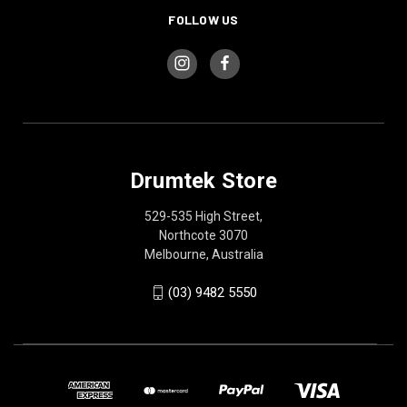
FOLLOW US
Drumtek Store
529-535 High Street,
Northcote 3070
Melbourne, Australia
(03) 9482 5550