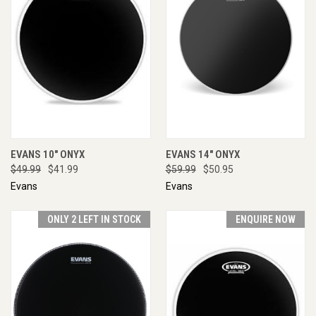
EVANS 10" ONYX
EVANS 14" ONYX
$49.99
$41.99
$59.99
$50.95
Evans
Evans
ONLY 2 LEFT IN STOCK
ENQUIRE NOW