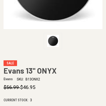
SALE
Evans 13" ONYX
Evans
SKU:
B13ONX2
$56.99
$46.95
CURRENT STOCK:
3