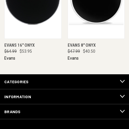
EVANS 16" ONYX
EVANS 8" ONYX
$64.99
$53.95
$47.99
$40.50
Evans
Evans
CATEGORIES
INFORMATION
BRANDS