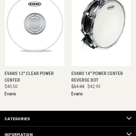
EVANS 12" CLEAR POWER
EVANS 14" POWER CENTER
CENTER
REVERSE DOT
$40.50
$54.99
$42.95
Evans
Evans
CATEGORIES
INFORMATION