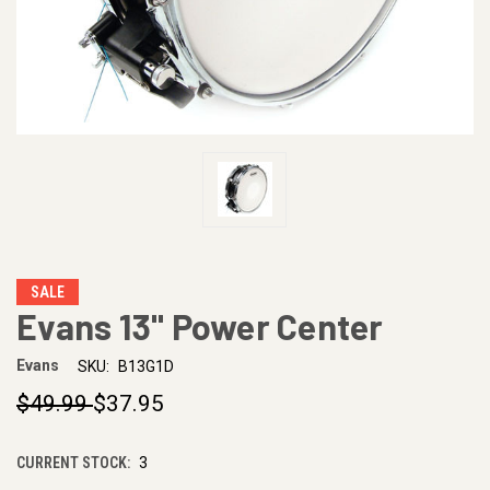
SALE
Evans 13" Power Center
Evans
SKU:
B13G1D
$49.99
$37.95
CURRENT STOCK:
3