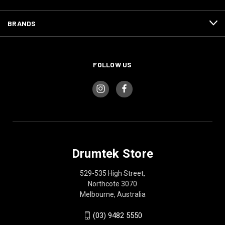
BRANDS
FOLLOW US
Drumtek Store
529-535 High Street,
Northcote 3070
Melbourne, Australia
(03) 9482 5550