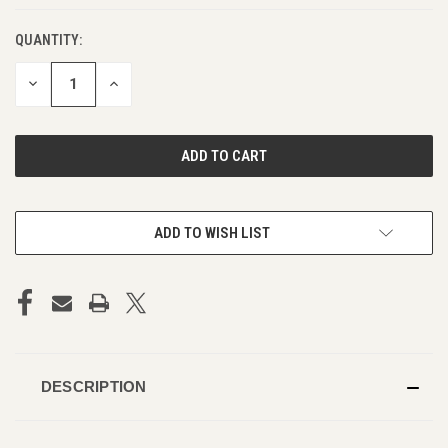
QUANTITY:
DECREASE
INCREASE
QUANTITY
QUANTITY
OF
OF
UNDEFINED
UNDEFINED
ADD TO WISH LIST
DESCRIPTION