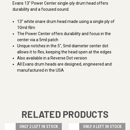
Evans 13" Power Center single-ply drum head offers
durability and a focused sound.
13" white snare drum head made using a single ply of
10mil film
The Power Center offers durability and focus in the
center via a 5mil patch
Unique notches in the 5", 5mil diameter center dot
allows it to flex, keeping the head open at the edges
Also available in a Reverse Dot version
All Evans drum heads are designed, engineered and
manufactured in the USA
RELATED PRODUCTS
ONLY 2 LEFT IN STOCK
ONLY 4 LEFT IN STOCK