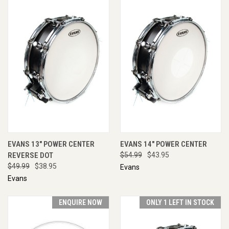
EVANS 13" POWER CENTER
EVANS 14" POWER CENTER
REVERSE DOT
$54.99
$43.95
$49.99
$38.95
Evans
Evans
ENQUIRE NOW
ONLY 1 LEFT IN STOCK