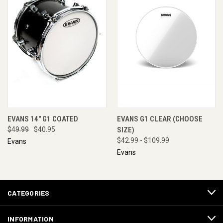
EVANS 14" G1 COATED
EVANS G1 CLEAR (CHOOSE
$49.99
$40.95
SIZE)
$42.99 - $109.99
Evans
Evans
CATEGORIES
INFORMATION