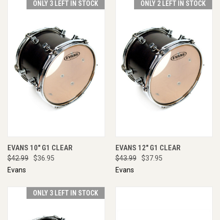
ONLY 3 LEFT IN STOCK
ONLY 2 LEFT IN STOCK
EVANS 10" G1 CLEAR
EVANS 12" G1 CLEAR
$42.99
$36.95
$43.99
$37.95
Evans
Evans
ONLY 3 LEFT IN STOCK