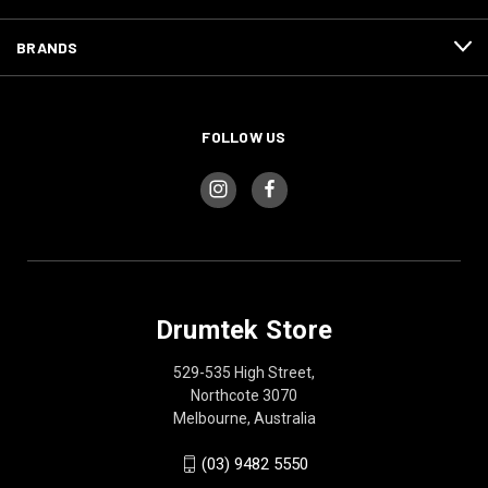
BRANDS
FOLLOW US
Drumtek Store
529-535 High Street,
Northcote 3070
Melbourne, Australia
(03) 9482 5550