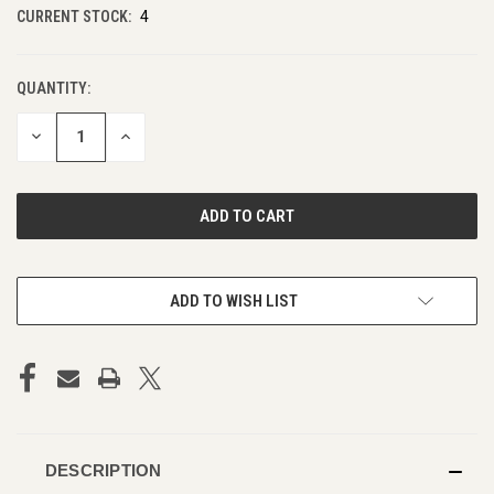
CURRENT STOCK:
4
QUANTITY:
DECREASE
INCREASE
QUANTITY
QUANTITY
OF
OF
UNDEFINED
UNDEFINED
ADD TO WISH LIST
DESCRIPTION