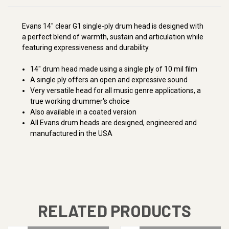
Evans 14" clear G1 single-ply drum head is designed with
a perfect blend of warmth, sustain and articulation while
featuring expressiveness and durability.
14" drum head made using a single ply of 10 mil film
A single ply offers an open and expressive sound
Very versatile head for all music genre applications, a
true working drummer's choice
Also available in a coated version
All Evans drum heads are designed, engineered and
manufactured in the USA
RELATED PRODUCTS