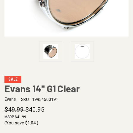
SALE
Evans 14" G1 Clear
Evans
SKU:
19954500191
$49.99
$40.95
$41.99
(You save
$1.04
)