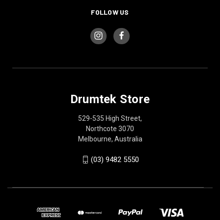
FOLLOW US
Drumtek Store
529-535 High Street,
Northcote 3070
Melbourne, Australia
(03) 9482 5550