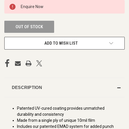
CURRENT
Enquire Now
STOCK:
OUT OF STOCK
ADD TO WISH LIST
DESCRIPTION
Patented UV-cured coating provides unmatched
durability and consistency
Made from a single ply of unique 10mil film
Includes our patented EMAD system for added punch