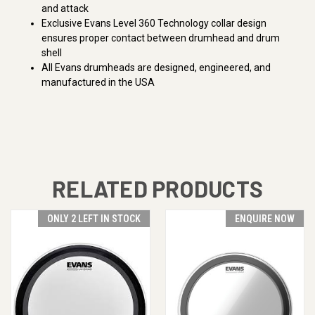
and attack
Exclusive Evans Level 360 Technology collar design
ensures proper contact between drumhead and drum
shell
All Evans drumheads are designed, engineered, and
manufactured in the USA
RELATED PRODUCTS
ONLY 2 LEFT IN STOCK
ENQUIRE NOW