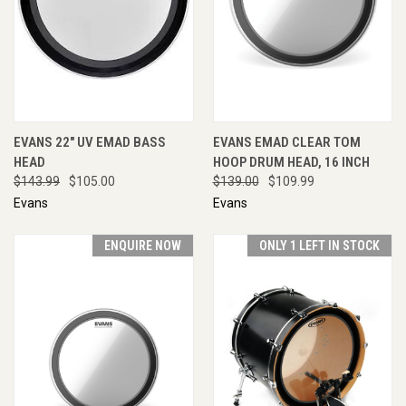
EVANS 22" UV EMAD BASS
EVANS EMAD CLEAR TOM
HEAD
HOOP DRUM HEAD, 16 INCH
$143.99
$105.00
$139.00
$109.99
Evans
Evans
ENQUIRE NOW
ONLY 1 LEFT IN STOCK