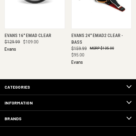
EVANS 16" EMAD CLEAR
EVANS 24" EMAD2 CLEAR -
$129.99
$109.00
BASS
$159.99
$135.00
Evans
$95.00
Evans
CATEGORIES
INFORMATION
BRANDS