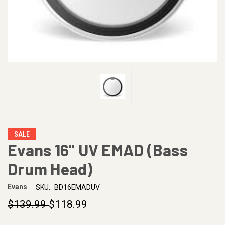
SALE
Evans 16" UV EMAD (Bass
Drum Head)
Evans
SKU:
BD16EMADUV
$139.99
$118.99