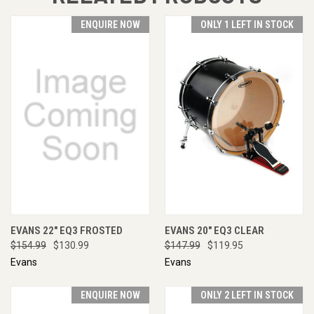
ENQUIRE NOW
ONLY 1 LEFT IN STOCK
EVANS 22" EQ3 FROSTED
EVANS 20" EQ3 CLEAR
$154.99
$130.99
$147.99
$119.95
Evans
Evans
ENQUIRE NOW
ONLY 2 LEFT IN STOCK