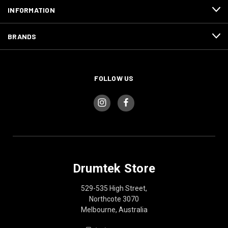
INFORMATION
BRANDS
FOLLOW US
Drumtek Store
529-535 High Street,
Northcote 3070
Melbourne, Australia