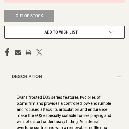
OUT OF STOCK
ADD TO WISH LIST
DESCRIPTION
Evans frosted EQ3 series features two plies of
6.5mil film and provides a controlled low-end rumble
and focused attack. Its articulation and endurance
make the EQ3 especially suitable for live playing and
will not distort under heavy hitting. An internal
overtone control ring with a removable muffle ring