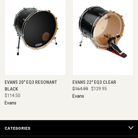
EVANS 20" EQ3 RESONANT
EVANS 22" EQ3 CLEAR
BLACK
$164.99
$129.95
$114.50
Evans
Evans
CATEGORIES