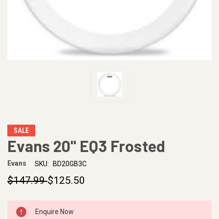
SALE
Evans 20" EQ3 Frosted
Evans
SKU:
BD20GB3C
$147.99
$125.50
CURRENT
Enquire Now
STOCK: