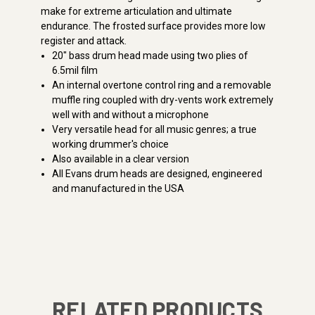
make for extreme articulation and ultimate
endurance. The frosted surface provides more low
register and attack.
20" bass drum head made using two plies of
6.5mil film
An internal overtone control ring and a removable
muffle ring coupled with dry-vents work extremely
well with and without a microphone
Very versatile head for all music genres; a true
working drummer's choice
Also available in a clear version
All Evans drum heads are designed, engineered
and manufactured in the USA
RELATED PRODUCTS