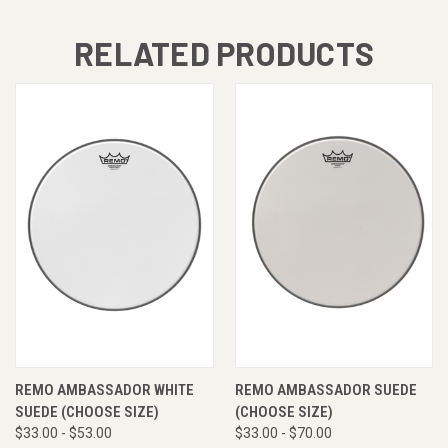
RELATED PRODUCTS
REMO AMBASSADOR WHITE
REMO AMBASSADOR SUEDE
SUEDE (CHOOSE SIZE)
(CHOOSE SIZE)
$33.00 - $53.00
$33.00 - $70.00