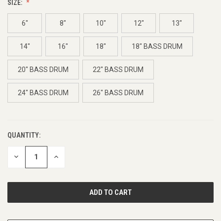
SIZE:
6"
8"
10"
12"
13"
14"
16"
18"
18" BASS DRUM
20" BASS DRUM
22" BASS DRUM
24" BASS DRUM
26" BASS DRUM
QUANTITY:
CURRENT
STOCK:
DECREASE
INCREASE
QUANTITY
QUANTITY
OF
OF
UNDEFINED
UNDEFINED