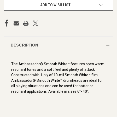
ADD TO WISH LIST
DESCRIPTION
The Ambassador® Smooth White™ features open warm
resonant tones and a soft feel and plenty of attack.
Constructed with 1-ply of 10-mil Smooth White™ film,
Ambassador® Smooth White™ drumheads are ideal for
all playing situations and can be used for batter or
resonant applications. Available in sizes 6"- 40".