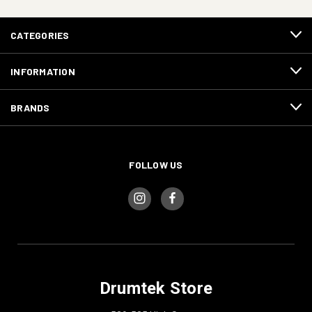
CATEGORIES
INFORMATION
BRANDS
FOLLOW US
Drumtek Store