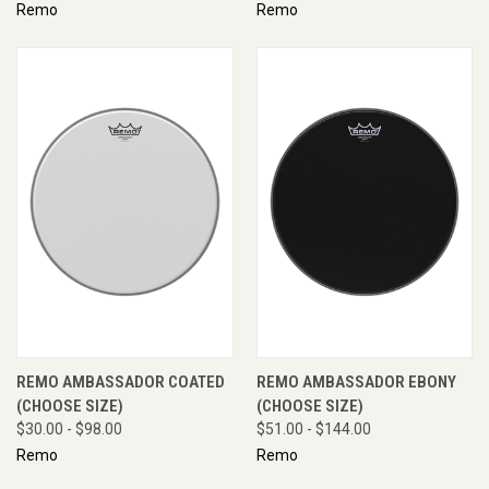
Remo
Remo
REMO AMBASSADOR COATED
REMO AMBASSADOR EBONY
(CHOOSE SIZE)
(CHOOSE SIZE)
$30.00 - $98.00
$51.00 - $144.00
Remo
Remo