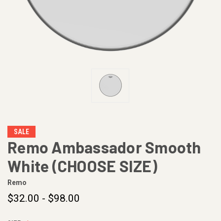
SALE
Remo Ambassador Smooth
White (CHOOSE SIZE)
Remo
$32.00 - $98.00