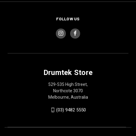
FOLLOW US
Drumtek Store
529-535 High Street,
Northcote 3070
Melbourne, Australia
(03) 9482 5550