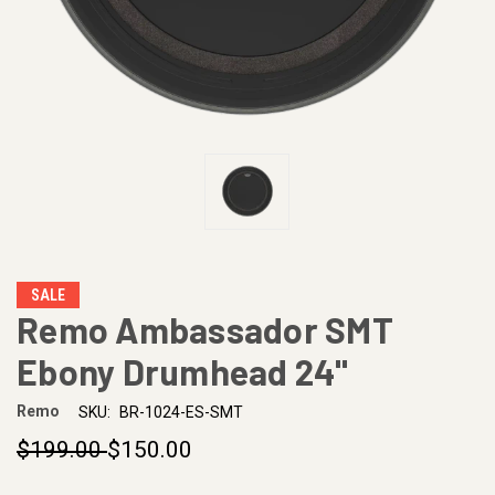
SALE
Remo Ambassador SMT
Ebony Drumhead 24"
Remo
SKU:
BR-1024-ES-SMT
$199.00
$150.00