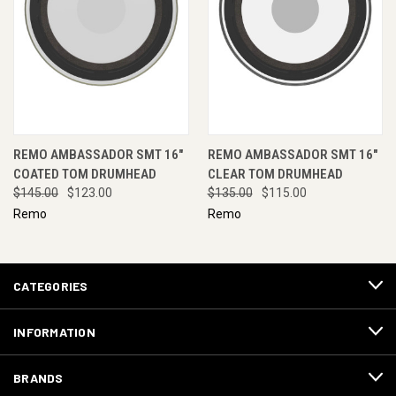
REMO AMBASSADOR SMT 16"
REMO AMBASSADOR SMT 16"
COATED TOM DRUMHEAD
CLEAR TOM DRUMHEAD
$145.00
$123.00
$135.00
$115.00
Remo
Remo
CATEGORIES
INFORMATION
BRANDS