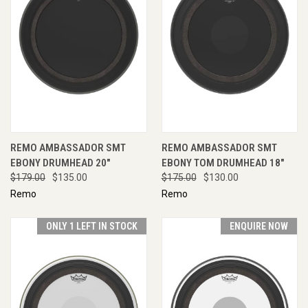
REMO AMBASSADOR SMT
REMO AMBASSADOR SMT
EBONY DRUMHEAD 20"
EBONY TOM DRUMHEAD 18"
$179.00
$135.00
$175.00
$130.00
Remo
Remo
ONLY 1 LEFT IN STOCK
ENQUIRE NOW