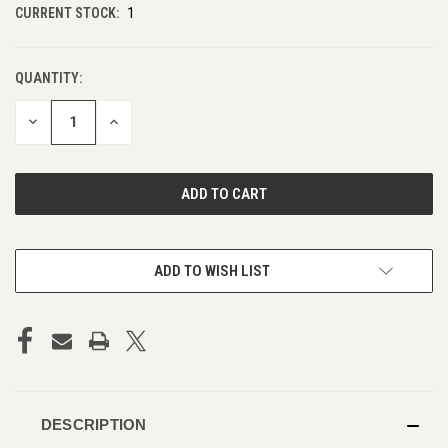
CURRENT STOCK:
1
QUANTITY:
DECREASE
INCREASE
QUANTITY
QUANTITY
OF
OF
UNDEFINED
UNDEFINED
ADD TO WISH LIST
DESCRIPTION