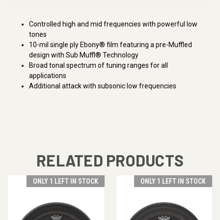
Controlled high and mid frequencies with powerful low
tones
10-mil single ply Ebony® film featuring a pre-Muffled
design with Sub Muffl® Technology
Broad tonal spectrum of tuning ranges for all
applications
Additional attack with subsonic low frequencies
RELATED PRODUCTS
ONLY 1 LEFT IN STOCK
ONLY 1 LEFT IN STOCK