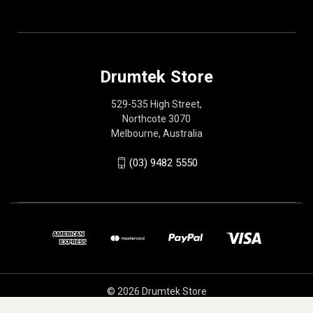
Drumtek Store
529-535 High Street,
Northcote 3070
Melbourne, Australia
(03) 9482 5550
© 2026 Drumtek Store