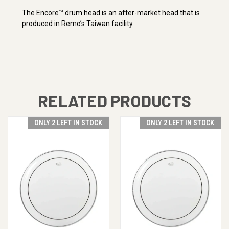
The Encore™ drum head is an after-market head that is
produced in Remo’s Taiwan facility.
RELATED PRODUCTS
ONLY 2 LEFT IN STOCK
ONLY 2 LEFT IN STOCK