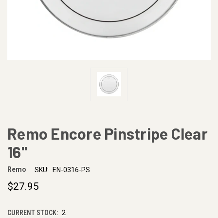
Remo Encore Pinstripe Clear
16"
Remo
SKU:
EN-0316-PS
$27.95
CURRENT STOCK:
2