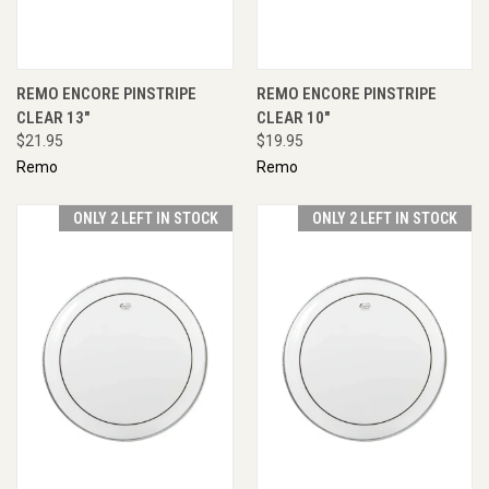
REMO ENCORE PINSTRIPE
REMO ENCORE PINSTRIPE
CLEAR 13"
CLEAR 10"
$21.95
$19.95
Remo
Remo
ONLY 2 LEFT IN STOCK
ONLY 2 LEFT IN STOCK