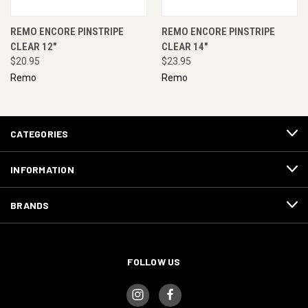
REMO ENCORE PINSTRIPE
REMO ENCORE PINSTRIPE
CLEAR 12"
CLEAR 14"
$20.95
$23.95
Remo
Remo
CATEGORIES
INFORMATION
BRANDS
FOLLOW US