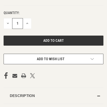
QUANTITY:
DECREASE
INCREASE
QUANTITY
QUANTITY
OF
OF
UNDEFINED
UNDEFINED
ADD TO WISH LIST
DESCRIPTION