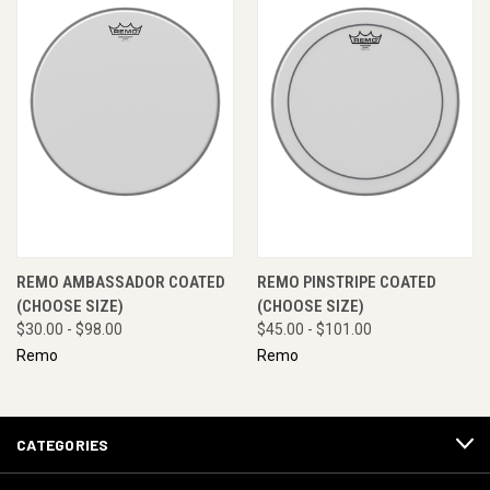
REMO AMBASSADOR COATED
REMO PINSTRIPE COATED
(CHOOSE SIZE)
(CHOOSE SIZE)
$30.00 - $98.00
$45.00 - $101.00
Remo
Remo
CATEGORIES