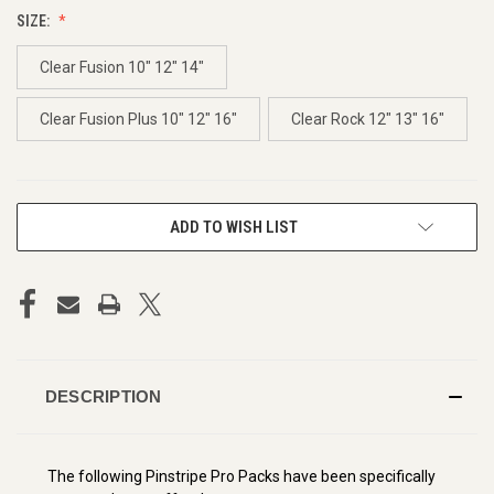
SIZE:
Clear Fusion 10" 12" 14"
Clear Fusion Plus 10" 12" 16"
Clear Rock 12" 13" 16"
CURRENT
ADD TO WISH LIST
STOCK:
DESCRIPTION
The following Pinstripe Pro Packs have been specifically