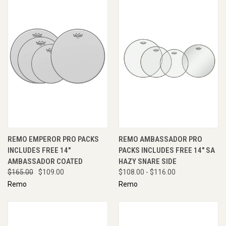
REMO EMPEROR PRO PACKS
REMO AMBASSADOR PRO
INCLUDES FREE 14"
PACKS INCLUDES FREE 14" SA
AMBASSADOR COATED
HAZY SNARE SIDE
$165.00
$109.00
$108.00 - $116.00
Remo
Remo