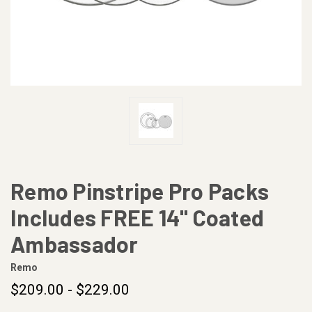
Remo Pinstripe Pro Packs
Includes FREE 14" Coated
Ambassador
Remo
$209.00 - $229.00