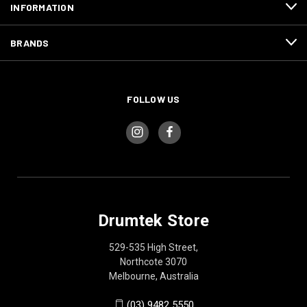
INFORMATION
BRANDS
FOLLOW US
Drumtek Store
529-535 High Street,
Northcote 3070
Melbourne, Australia
(03) 9482 5550