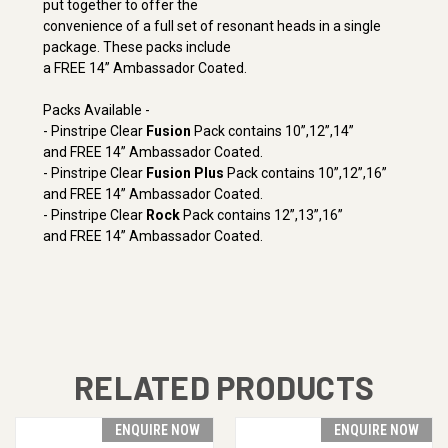
put together to offer the
convenience of a full set of resonant heads in a single
package. These packs include
a FREE 14” Ambassador Coated.
Packs Available -
- Pinstripe Clear
Fusion
Pack contains 10”,12”,14”
and FREE 14” Ambassador Coated.
- Pinstripe Clear
Fusion Plus
Pack contains 10”,12”,16”
and FREE 14” Ambassador Coated.
- Pinstripe Clear
Rock
Pack contains 12”,13”,16”
and FREE 14” Ambassador Coated.
RELATED PRODUCTS
ENQUIRE NOW
ENQUIRE NOW