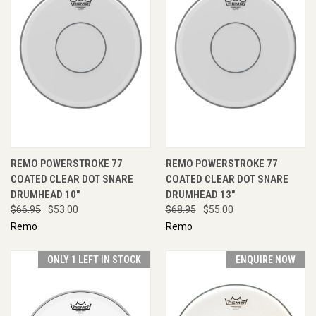
REMO POWERSTROKE 77
REMO POWERSTROKE 77
COATED CLEAR DOT SNARE
COATED CLEAR DOT SNARE
DRUMHEAD 10"
DRUMHEAD 13"
$66.95
$53.00
$68.95
$55.00
Remo
Remo
ONLY 1 LEFT IN STOCK
ENQUIRE NOW