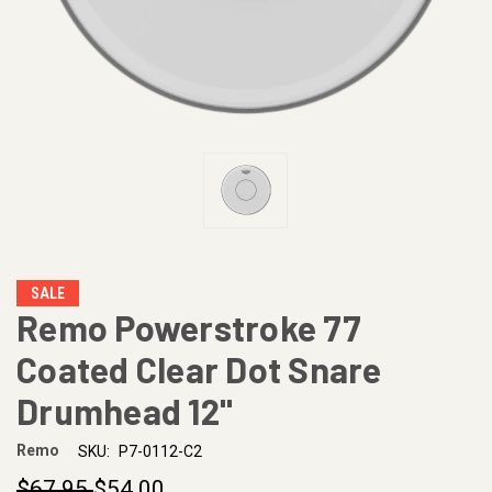
SALE
Remo Powerstroke 77
Coated Clear Dot Snare
Drumhead 12"
Remo
SKU:
P7-0112-C2
$67.95
$54.00