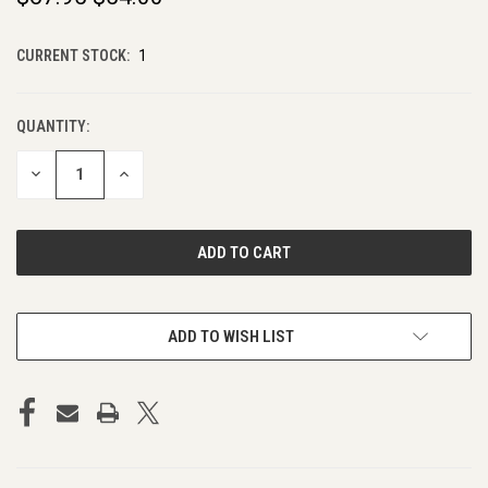
CURRENT STOCK:
1
QUANTITY:
DECREASE
INCREASE
QUANTITY
QUANTITY
OF
OF
UNDEFINED
UNDEFINED
ADD TO WISH LIST