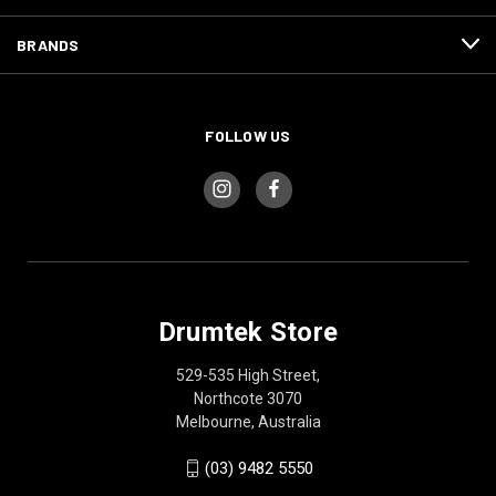
BRANDS
FOLLOW US
Drumtek Store
529-535 High Street,
Northcote 3070
Melbourne, Australia
(03) 9482 5550