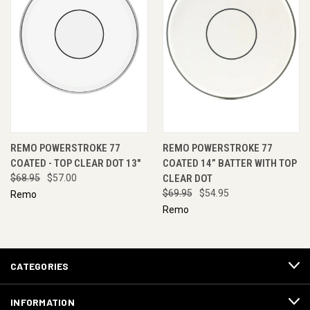
REMO POWERSTROKE 77
REMO POWERSTROKE 77
COATED - TOP CLEAR DOT 13"
COATED 14” BATTER WITH TOP
$68.95
$57.00
CLEAR DOT
$69.95
$54.95
Remo
Remo
CATEGORIES
INFORMATION