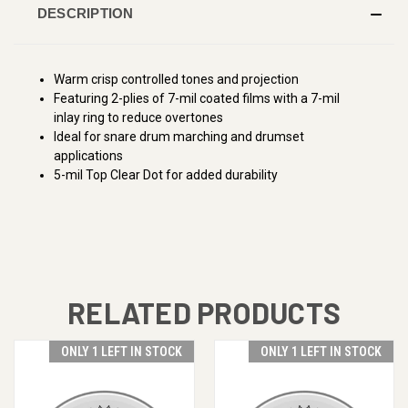
DESCRIPTION
Warm crisp controlled tones and projection
Featuring 2-plies of 7-mil coated films with a 7-mil
inlay ring to reduce overtones
Ideal for snare drum marching and drumset
applications
5-mil Top Clear Dot for added durability
RELATED PRODUCTS
ONLY 1 LEFT IN STOCK
ONLY 1 LEFT IN STOCK