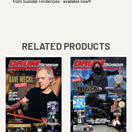
from Suicidal Tendencies - available now!!!
RELATED PRODUCTS