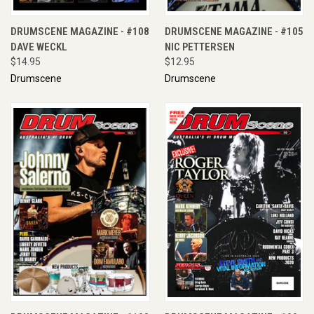
DRUMSCENE MAGAZINE - #108
DRUMSCENE MAGAZINE - #105
DAVE WECKL
NIC PETTERSEN
$14.95
$12.95
Drumscene
Drumscene