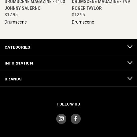
DRUMSCENE MAGAZINE - #103
DRUMSCENE MAGAZINE - #99
JOHNNY SALERNO
ROGER TAYLOR
$12.95
$12.95
Drumscene
Drumscene
CATEGORIES
INFORMATION
BRANDS
FOLLOW US