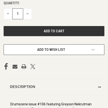
QUANTITY:
CURRENT
STOCK:
DECREASE
INCREASE
QUANTITY
QUANTITY
OF
OF
UNDEFINED
UNDEFINED
ADD TO WISH LIST
DESCRIPTION
Drumscene issue #106 featuring Greyson Nekrutman