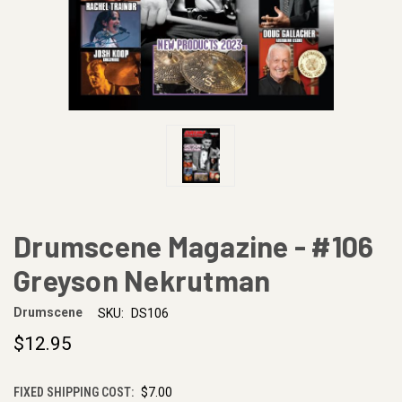
Drumscene Magazine - #106
Greyson Nekrutman
Drumscene
SKU:
DS106
$12.95
FIXED SHIPPING COST:
$7.00