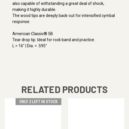
also capable of withstanding a great deal of shock,
making it highly durable.
The wood tips are deeply back-cut for intensified cymbal
response.
American Classic® 5B
Tear drop tip. Ideal for rock band and practice.
L = 16" | Dia. = .595"
RELATED PRODUCTS
ONLY 2 LEFT IN STOCK