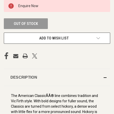
CURRENT
Enquire Now
STOCK:
OUT OF STOCK
ADD TO WISH LIST
DESCRIPTION
The American ClassicÃÂ® line combines tradition and
Vic Firth style. With bold designs for fuller sound, the
Classics are turned from select hickory, a dense wood
with little flex for a more pronounced sound. Hickory is