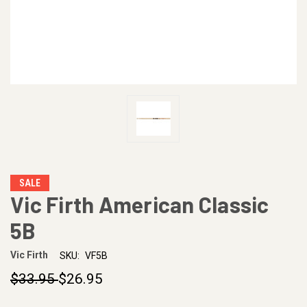
SALE
Vic Firth American Classic
5B
Vic Firth
SKU:
VF5B
$33.95
$26.95