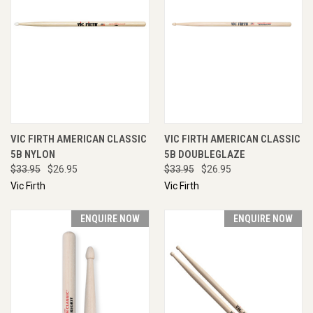
VIC FIRTH AMERICAN CLASSIC
VIC FIRTH AMERICAN CLASSIC
5B NYLON
5B DOUBLEGLAZE
$33.95
$26.95
$33.95
$26.95
Vic Firth
Vic Firth
ENQUIRE NOW
ENQUIRE NOW