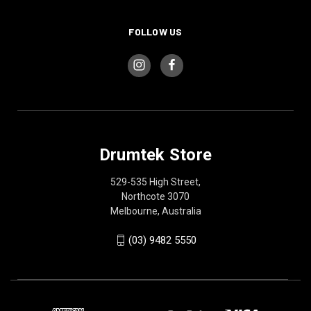
FOLLOW US
Drumtek Store
529-535 High Street,
Northcote 3070
Melbourne, Australia
(03) 9482 5550