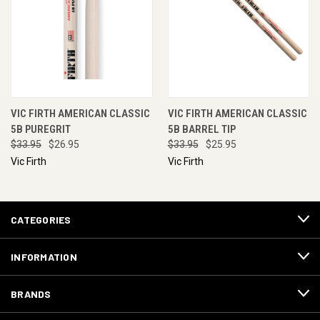
VIC FIRTH AMERICAN CLASSIC
VIC FIRTH AMERICAN CLASSIC
5B PUREGRIT
5B BARREL TIP
$33.95
$26.95
$33.95
$25.95
Vic Firth
Vic Firth
CATEGORIES
INFORMATION
BRANDS