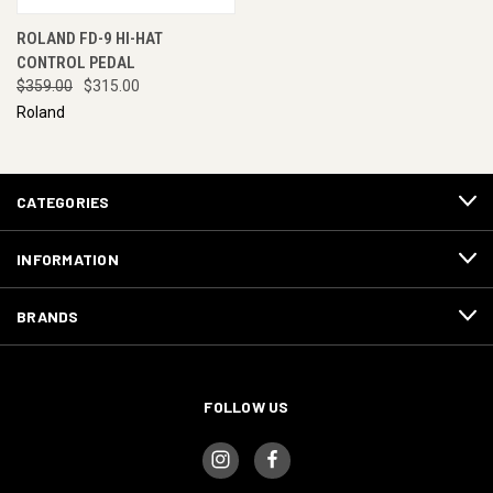
ROLAND FD-9 HI-HAT
CONTROL PEDAL
$359.00
$315.00
Roland
CATEGORIES
INFORMATION
BRANDS
FOLLOW US