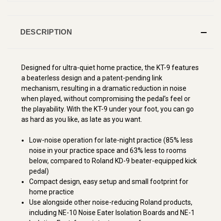
DESCRIPTION
Designed for ultra-quiet home practice, the KT-9 features
a beaterless design and a patent-pending link
mechanism, resulting in a dramatic reduction in noise
when played, without compromising the pedal’s feel or
the playability. With the KT-9 under your foot, you can go
as hard as you like, as late as you want.
Low-noise operation for late-night practice (85% less
noise in your practice space and 63% less to rooms
below, compared to Roland KD-9 beater-equipped kick
pedal)
Compact design, easy setup and small footprint for
home practice
Use alongside other noise-reducing Roland products,
including NE-10 Noise Eater Isolation Boards and NE-1