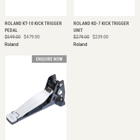
ROLAND KT-10 KICK TRIGGER
ROLAND KD-7 KICK TRIGGER
PEDAL
UNIT
$549.00
$479.00
$279.00
$239.00
Roland
Roland
ENQUIRE NOW