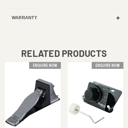
WARRANTY
RELATED PRODUCTS
ENQUIRE NOW
ENQUIRE NOW