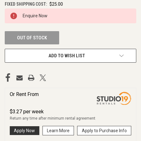
FIXED SHIPPING COST:
$25.00
CURRENT
Enquire Now
STOCK:
OUT OF STOCK
ADD TO WISH LIST
Or Rent From
$
3.27
per
week
Return any time after minimum rental agreement
Apply Now
Learn More
Apply to Purchase Info