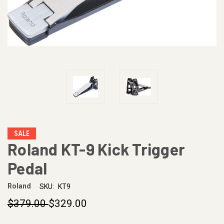
SALE
Roland KT-9 Kick Trigger
Pedal
Roland
SKU:
KT9
$379.00
$329.00