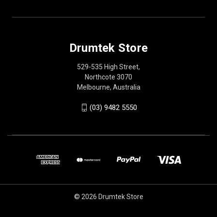
Drumtek Store
529-535 High Street,
Northcote 3070
Melbourne, Australia
(03) 9482 5550
© 2026 Drumtek Store