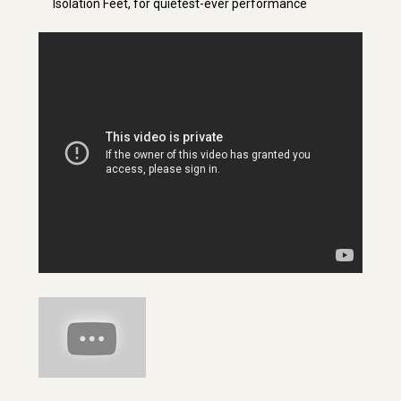
Isolation Feet, for quietest-ever performance