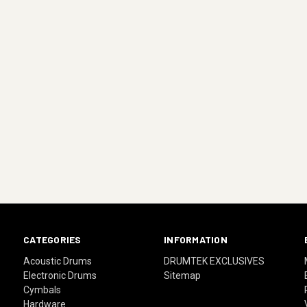
CATEGORIES
INFORMATION
Acoustic Drums
DRUMTEK EXCLUSIVES
Electronic Drums
Sitemap
Cymbals
Hardware