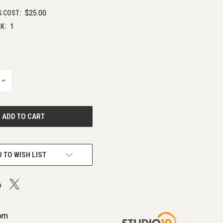
G COST:
$25.00
K:
1
INCREASE
QUANTITY
OF
UNDEFINED
 TO WISH LIST
rom