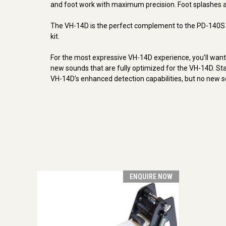
and foot work with maximum precision. Foot splashes ar
The VH-14D is the perfect complement to the PD-140S di
kit.
For the most expressive VH-14D experience, you’ll wan
new sounds that are fully optimized for the VH-14D. S
VH-14D’s enhanced detection capabilities, but no new s
ENQUIRE NOW