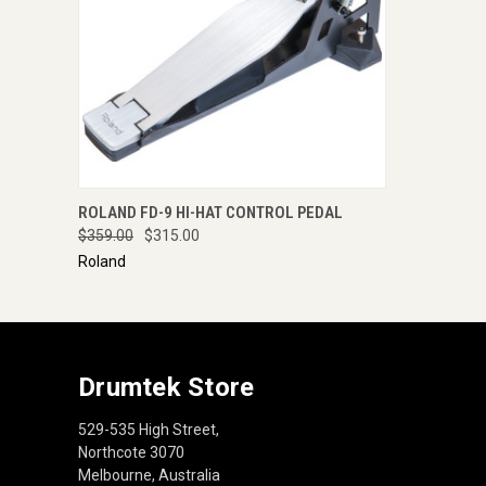
QUICK VIEW
ENQUIRE NOW
ROLAND FD-9 HI-HAT CONTROL PEDAL
$359.00
$315.00
Roland
Drumtek Store
529-535 High Street,
Northcote 3070
Melbourne, Australia