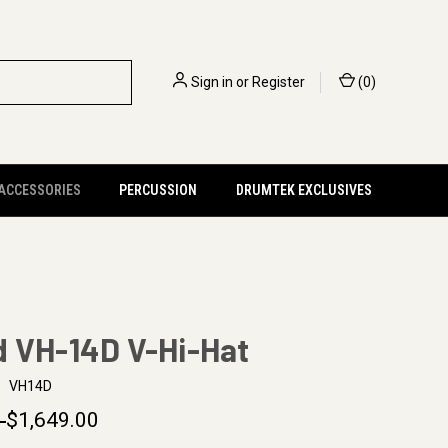
Sign in
or
Register
(
0
)
 ACCESSORIES
PERCUSSION
DRUMTEK EXCLUSIVES
d VH-14D V-Hi-Hat
:
VH14D
0
$1,649.00