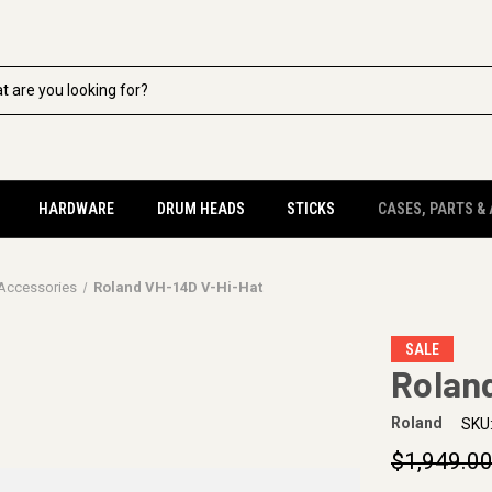
HARDWARE
DRUM HEADS
STICKS
CASES, PARTS &
 Accessories
Roland VH-14D V-Hi-Hat
SALE
Rolan
Roland
SKU
$1,949.0