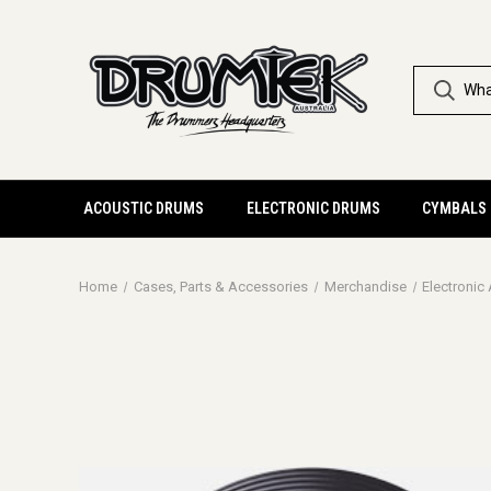
ACOUSTIC DRUMS
ELECTRONIC DRUMS
CYMBALS
Home
Cases, Parts & Accessories
Merchandise
Electronic