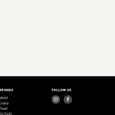
BRANDS
FOLLOW US
Meinl
Evans
Pearl
Vic Firth