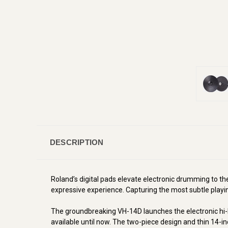
DESCRIPTION
Roland’s digital pads elevate electronic drumming to t
expressive experience. Capturing the most subtle playing
The groundbreaking VH-14D launches the electronic hi-hat
available until now. The two-piece design and thin 14-inc