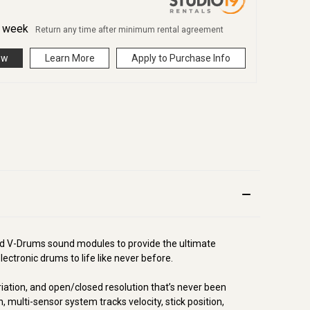
r
week
Return any time after minimum rental agreement
ow
Learn More
Apply to Purchase Info
ted V-Drums sound modules to provide the ultimate
ectronic drums to life like never before.
riation, and open/closed resolution that’s never been
, multi-sensor system tracks velocity, stick position,