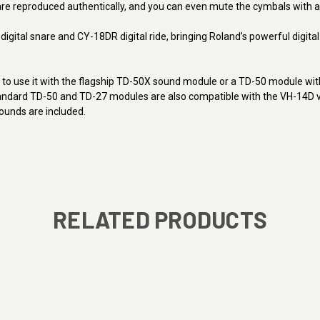
e reproduced authentically, and you can even mute the cymbals with a 
gital snare and CY-18DR digital ride, bringing Roland’s powerful digita
t to use it with the flagship TD-50X sound module or a TD-50 module wi
tandard TD-50 and TD-27 modules are also compatible with the VH-14D vi
ounds are included.
RELATED PRODUCTS