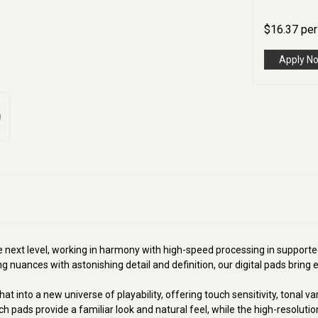
$
16.37
pe
Apply N
he next level, working in harmony with high-speed processing in suppor
 nuances with astonishing detail and definition, our digital pads bring el
 into a new universe of playability, offering touch sensitivity, tonal va
h pads provide a familiar look and natural feel, while the high-resolution