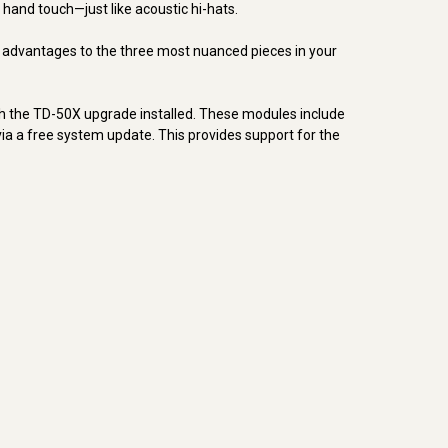
hand touch—just like acoustic hi-hats.
l advantages to the three most nuanced pieces in your
th the TD-50X upgrade installed. These modules include
a a free system update. This provides support for the