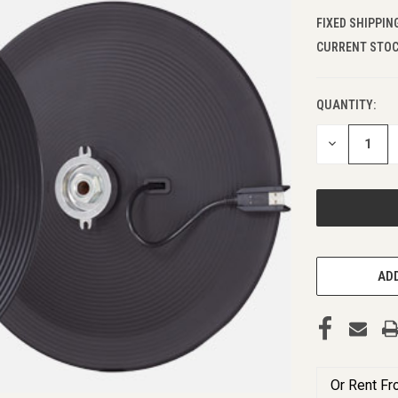
FIXED SHIPPIN
CURRENT STOC
QUANTITY:
DECREASE
QUANTITY
OF
UNDEFINED
ADD
Or Rent F