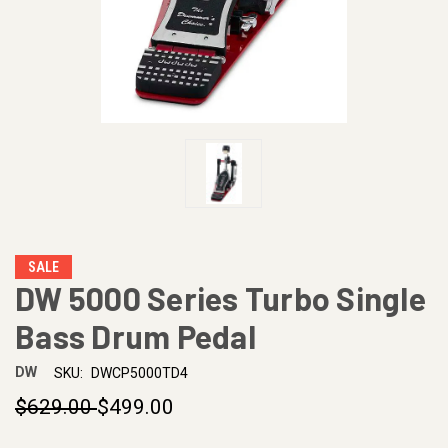
SALE
DW 5000 Series Turbo Single
Bass Drum Pedal
DW
SKU:
DWCP5000TD4
$629.00
$499.00