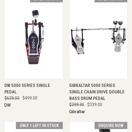
DW 5000 SERIES SINGLE
GIBRALTAR 5000 SERIES
PEDAL
SINGLE CHAIN DRIVE DOUBLE
$629.00
$499.00
BASS DRUM PEDAL
$399.95
$339.00
DW
Gibraltar
ONLY 1 LEFT IN STOCK
ENQUIRE NOW