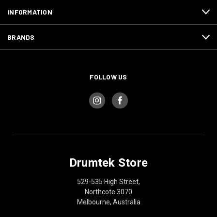
INFORMATION
BRANDS
FOLLOW US
Drumtek Store
529-535 High Street,
Northcote 3070
Melbourne, Australia