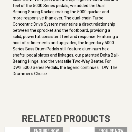
feel of the 5000 Series pedals, we added the Dual
Bearing Spring Rocker, making the 5000 quicker and
more responsive than ever. The dual-chain Turbo
Concentric Drive System maintains a direct relationship
between the sprocket and the footboard, providing a
solid, powerful, consistent feel and response. Featuring a
host of refinements and upgrades, the legendary 5000
Series Bass Drum Pedals still feature aluminum hex
shafts, pedal plates and linkages, our patented Delta Ball-
Bearing Hinge, and the versatile Two-Way Beater. For
DW's 5000 Series Pedals, the legend continues... DW: The
Drummer's Choice.
RELATED PRODUCTS
ENQUIRE NOW
ENQUIRE NOW