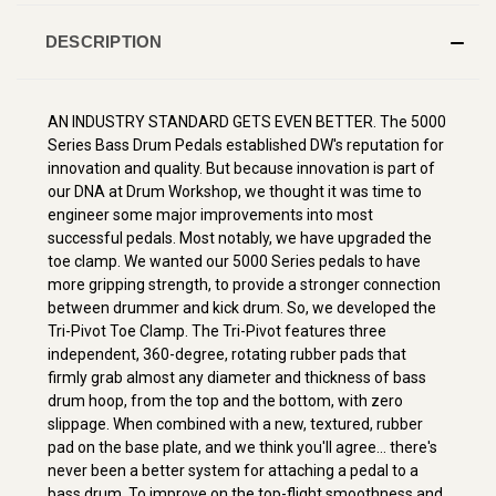
DESCRIPTION
AN INDUSTRY STANDARD GETS EVEN BETTER. The 5000
Series Bass Drum Pedals established DW's reputation for
innovation and quality. But because innovation is part of
our DNA at Drum Workshop, we thought it was time to
engineer some major improvements into most
successful pedals. Most notably, we have upgraded the
toe clamp. We wanted our 5000 Series pedals to have
more gripping strength, to provide a stronger connection
between drummer and kick drum. So, we developed the
Tri-Pivot Toe Clamp. The Tri-Pivot features three
independent, 360-degree, rotating rubber pads that
firmly grab almost any diameter and thickness of bass
drum hoop, from the top and the bottom, with zero
slippage. When combined with a new, textured, rubber
pad on the base plate, and we think you'll agree... there's
never been a better system for attaching a pedal to a
bass drum. To improve on the top-flight smoothness and