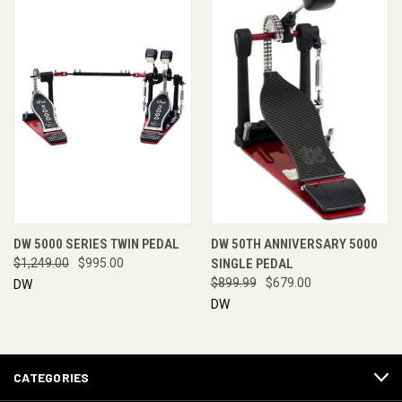
DW 5000 SERIES TWIN PEDAL
DW 50TH ANNIVERSARY 5000
$1,249.00
$995.00
SINGLE PEDAL
$899.99
$679.00
DW
DW
CATEGORIES