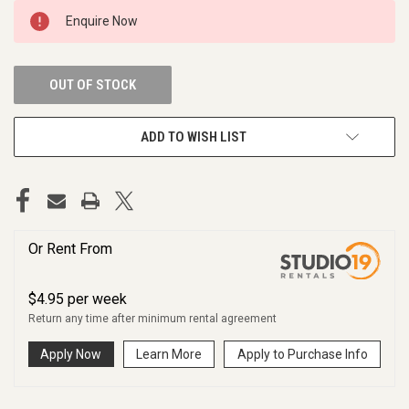
CURRENT
Enquire Now
STOCK:
OUT OF STOCK
ADD TO WISH LIST
Or Rent From
$
4.95
per
week
Return any time after minimum rental agreement
Apply Now
Learn More
Apply to Purchase Info