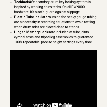
TechlockÂ®
secondary drum key locking system is
inspired by working drum techs. On all DW 9000
hardware, it's a safe-guard against slippage.
Plastic Tube Insulators
inside the heavy gauge tubing
are a necessity in recording situations to avoid rattling
when drum mics are placed close to stands.
Hinged Memory Locks
are included at tube joints,
cymbal arms and tripod leg assemblies to guarantee
100% repeatable, precise height settings every time.