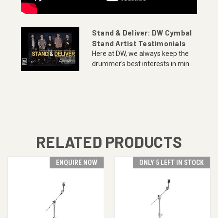
Stand & Deliver: DW Cymbal
Stand Artist Testimonials
Here at DW, we always keep the
drummer's best interests in min...
RELATED PRODUCTS
ENQUIRE NOW
ONLY 5 LEFT IN STOCK