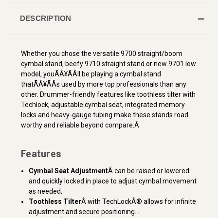
DESCRIPTION
Whether you chose the versatile 9700 straight/boom
cymbal stand, beefy 9710 straight stand or new 9701 low
model, youÃÂ¥ÃÂll be playing a cymbal stand
thatÃÂ¥ÃÂs used by more top professionals than any
other. Drummer-friendly features like toothless tilter with
Techlock, adjustable cymbal seat, integrated memory
locks and heavy-gauge tubing make these stands road
worthy and reliable beyond compare.Â
Features
Cymbal Seat Adjustment
Â can be raised or lowered
and quickly locked in place to adjust cymbal movement
as needed.
Toothless Tilter
Â with TechLockÂ® allows for infinite
adjustment and secure positioning. .