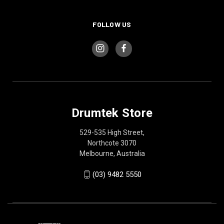
FOLLOW US
Drumtek Store
529-535 High Street,
Northcote 3070
Melbourne, Australia
(03) 9482 5550