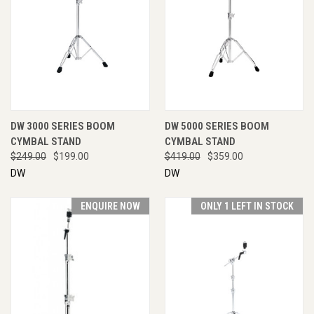
DW 3000 SERIES BOOM
DW 5000 SERIES BOOM
CYMBAL STAND
CYMBAL STAND
$249.00
$199.00
$419.00
$359.00
DW
DW
ENQUIRE NOW
ONLY 1 LEFT IN STOCK