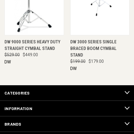
DW 9000 SERIES HEAVY DUTY
DW 3000 SERIES SINGLE
STRAIGHT CYMBAL STAND
BRACED BOOM CYMBAL
$529.00
$449.00
STAND
$199.00
$179.00
DW
DW
CATEGORIES
INFORMATION
BRANDS