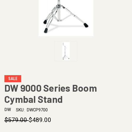
SALE
DW 9000 Series Boom
Cymbal Stand
DW
SKU:
DWCP9700
$579.00
$489.00