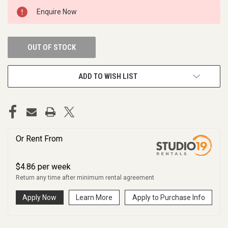
CURRENT
Enquire Now
STOCK:
OUT OF STOCK
ADD TO WISH LIST
Or Rent From
$
4.86
per
week
Return any time after minimum rental agreement
Apply Now
Learn More
Apply to Purchase Info