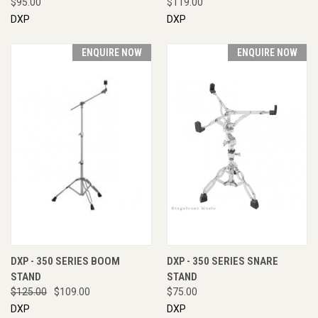
$95.00
$119.00
DXP
DXP
ENQUIRE NOW
ENQUIRE NOW
DXP - 350 SERIES BOOM
DXP - 350 SERIES SNARE
STAND
STAND
$125.00
$109.00
$75.00
DXP
DXP