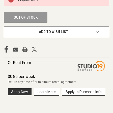
STOCK:
OUT OF STOCK
ADD TO WISH LIST
Or Rent From
$
0.85
per
week
Return any time after minimum rental agreement
Apply Now
Learn More
Apply to Purchase Info