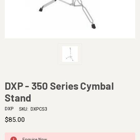
DXP - 350 Series Cymbal
Stand
DXP
SKU:
DXPCS3
$85.00
CURRENT
Enquire Now