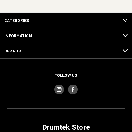
CATEGORIES
INFORMATION
BRANDS
FOLLOW US
Drumtek Store