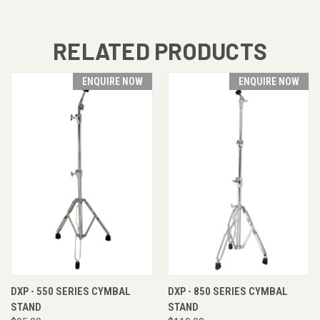
RELATED PRODUCTS
ENQUIRE NOW
ENQUIRE NOW
DXP - 550 SERIES CYMBAL
DXP - 850 SERIES CYMBAL
STAND
STAND