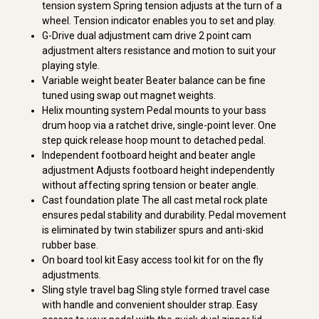
tension system Spring tension adjusts at the turn of a
wheel. Tension indicator enables you to set and play.
G-Drive dual adjustment cam drive 2 point cam
adjustment alters resistance and motion to suit your
playing style.
Variable weight beater Beater balance can be fine
tuned using swap out magnet weights.
Helix mounting system Pedal mounts to your bass
drum hoop via a ratchet drive, single-point lever. One
step quick release hoop mount to detached pedal.
Independent footboard height and beater angle
adjustment Adjusts footboard height independently
without affecting spring tension or beater angle.
Cast foundation plate The all cast metal rock plate
ensures pedal stability and durability. Pedal movement
is eliminated by twin stabilizer spurs and anti-skid
rubber base.
On board tool kit Easy access tool kit for on the fly
adjustments.
Sling style travel bag Sling style formed travel case
with handle and convenient shoulder strap. Easy