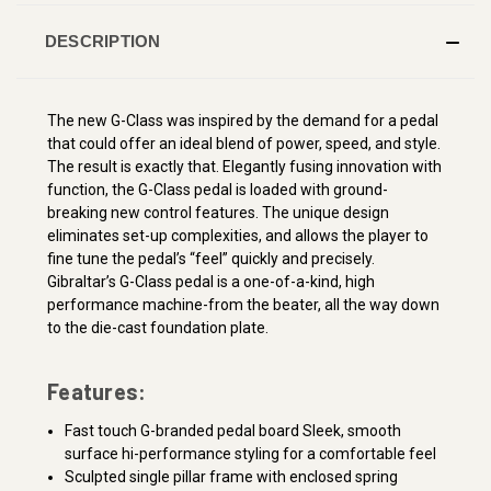
DESCRIPTION
The new G-Class was inspired by the demand for a pedal
that could offer an ideal blend of power, speed, and style.
The result is exactly that. Elegantly fusing innovation with
function, the G-Class pedal is loaded with ground-
breaking new control features. The unique design
eliminates set-up complexities, and allows the player to
fine tune the pedal’s “feel” quickly and precisely.
Gibraltar’s G-Class pedal is a one-of-a-kind, high
performance machine-from the beater, all the way down
to the die-cast foundation plate.
Features:
Fast touch G-branded pedal board Sleek, smooth
surface hi-performance styling for a comfortable feel
Sculpted single pillar frame with enclosed spring