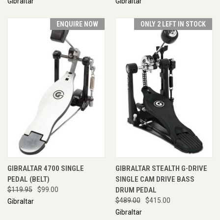
Gibraltar
Gibraltar
ENQUIRE NOW
ONLY 2 LEFT IN STOCK
GIBRALTAR 4700 SINGLE
GIBRALTAR STEALTH G-DRIVE
PEDAL (BELT)
SINGLE CAM DRIVE BASS
$119.95
$99.00
DRUM PEDAL
$489.00
$415.00
Gibraltar
Gibraltar