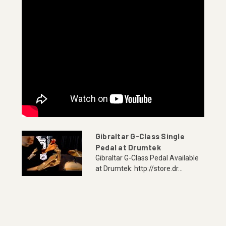
Gibraltar G-Class Single
Pedal at Drumtek
Gibraltar G-Class Pedal Available
at Drumtek: http://store.dr...