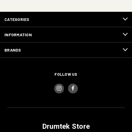
CATEGORIES
INFORMATION
BRANDS
FOLLOW US
Drumtek Store