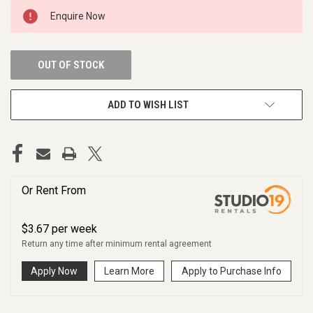
CURRENT
Enquire Now
STOCK:
OUT OF STOCK
ADD TO WISH LIST
Or Rent From
$
3.67
per
week
Return any time after minimum rental agreement
Apply Now
Learn More
Apply to Purchase Info