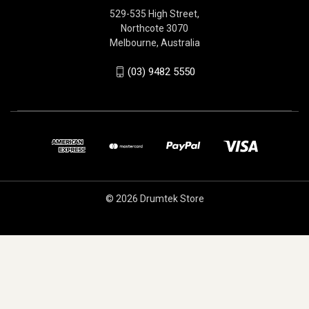
529-535 High Street,
Northcote 3070
Melbourne, Australia
(03) 9482 5550
© 2026 Drumtek Store