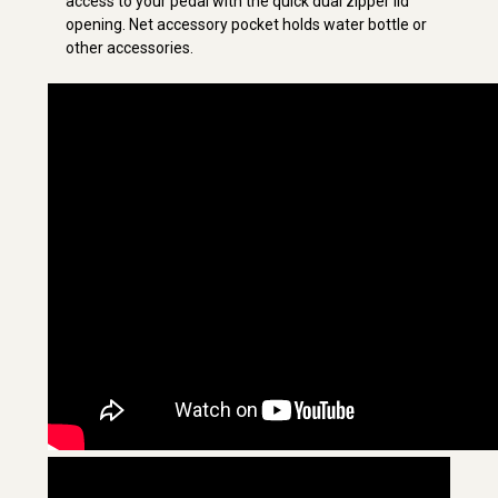
access to your pedal with the quick dual zipper lid
opening. Net accessory pocket holds water bottle or
other accessories.