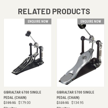
RELATED PRODUCTS
ENQUIRE NOW
ENQUIRE NOW
GIBRALTAR 6700 SINGLE
GIBRALTAR 5700 SINGLE
PEDAL (CHAIN)
PEDAL (CHAIN)
$199.95
$179.00
$159.95
$134.95