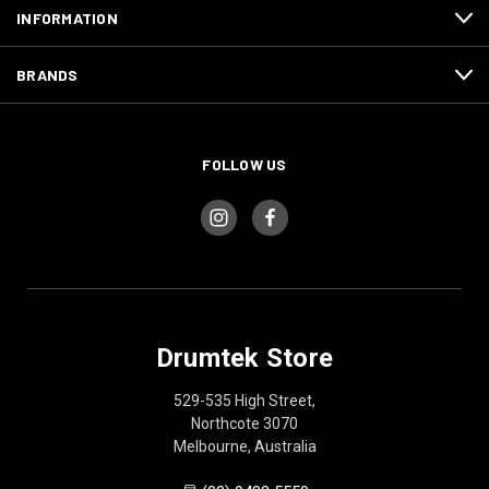
INFORMATION
BRANDS
FOLLOW US
Drumtek Store
529-535 High Street,
Northcote 3070
Melbourne, Australia