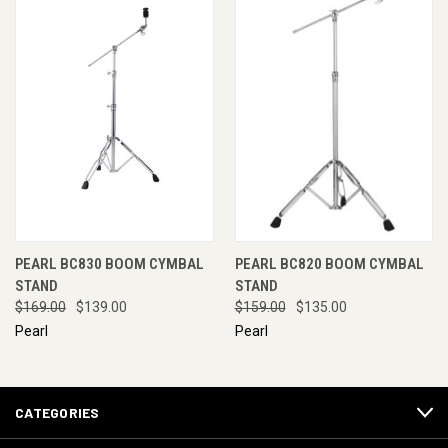
PEARL BC830 BOOM CYMBAL
PEARL BC820 BOOM CYMBAL
STAND
STAND
$169.00
$139.00
$159.00
$135.00
Pearl
Pearl
CATEGORIES