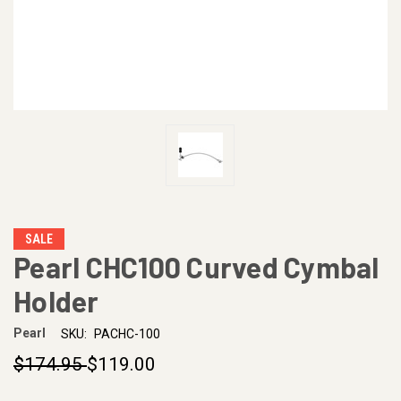
SALE
Pearl CHC100 Curved Cymbal
Holder
Pearl
SKU:
PACHC-100
$174.95
$119.00