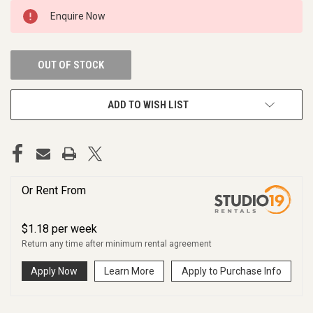
CURRENT
Enquire Now
STOCK:
OUT OF STOCK
ADD TO WISH LIST
Or Rent From
$
1.18
per
week
Return any time after minimum rental agreement
Apply Now
Learn More
Apply to Purchase Info