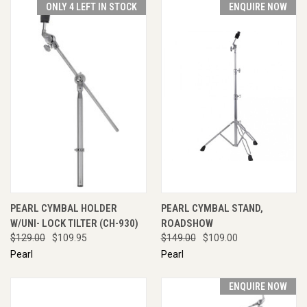
ONLY 4 LEFT IN STOCK
ENQUIRE NOW
PEARL CYMBAL HOLDER
PEARL CYMBAL STAND,
W/UNI- LOCK TILTER (CH-930)
ROADSHOW
$129.00
$109.95
$149.00
$109.00
Pearl
Pearl
ENQUIRE NOW