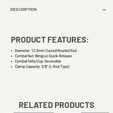
DESCRIPTION
PRODUCT FEATURES:
Diameter: 12.3mm Curved Knurled Rod
Cymbal Nut: WingLoc Quick-Release
Cymbal Felts/Cup: Reversible
Clamp Capacity: 3/8" (L-Rod Type)
RELATED PRODUCTS