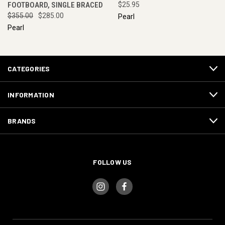
FOOTBOARD, SINGLE BRACED
$25.95
$355.00
$285.00
Pearl
Pearl
CATEGORIES
INFORMATION
BRANDS
FOLLOW US