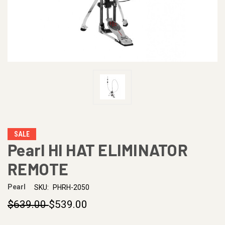
SALE
Pearl HI HAT ELIMINATOR
REMOTE
Pearl
SKU:
PHRH-2050
$639.00
$539.00