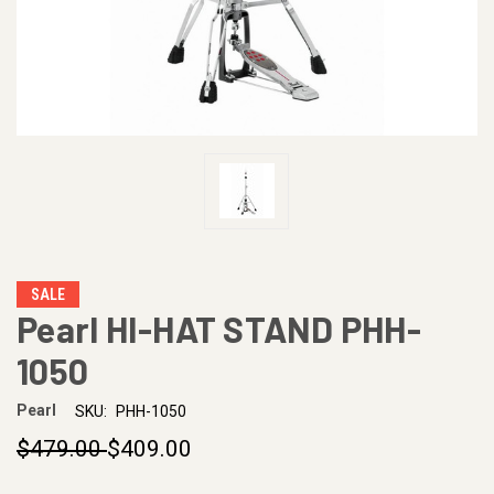
SALE
Pearl HI-HAT STAND PHH-
1050
Pearl
SKU:
PHH-1050
$479.00
$409.00