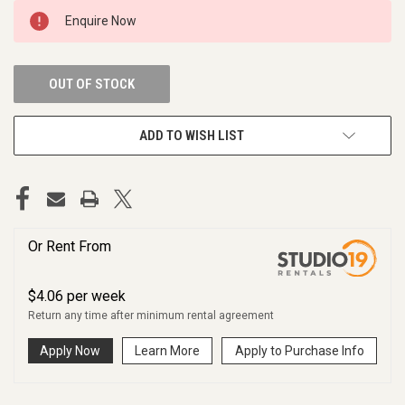
CURRENT
Enquire Now
STOCK:
OUT OF STOCK
ADD TO WISH LIST
Or Rent From
$
4.06
per
week
Return any time after minimum rental agreement
Apply Now
Learn More
Apply to Purchase Info