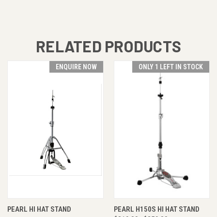
RELATED PRODUCTS
ENQUIRE NOW
ONLY 1 LEFT IN STOCK
PEARL HI HAT STAND
PEARL H150S HI HAT STAND