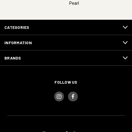
Pearl
CATEGORIES
INFORMATION
BRANDS
FOLLOW US