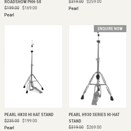
ROADSHOW PHH-50
$319.00
$259.00
$199.00
$169.00
Pearl
Pearl
ENQUIRE NOW
PEARL H830 HI HAT STAND
PEARL H930 SERIES HI-HAT
$235.00
$199.00
STAND
$319.00
$269.00
Pearl