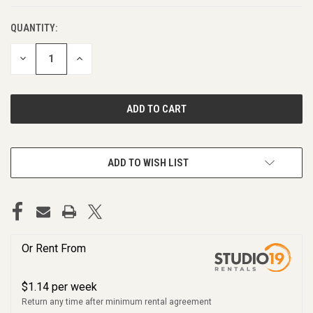
QUANTITY:
DECREASE
INCREASE
QUANTITY
QUANTITY
OF
OF
UNDEFINED
UNDEFINED
ADD TO WISH LIST
Or Rent From
$
1.14
per
week
Return any time after minimum rental agreement