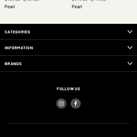
Pearl
Pearl
CATEGORIES
INFORMATION
BRANDS
FOLLOW US