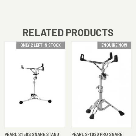
RELATED PRODUCTS
ONLY 2 LEFT IN STOCK
ENQUIRE NOW
PEARL S150S SNARE STAND
PEARL S-1030 PRO SNARE