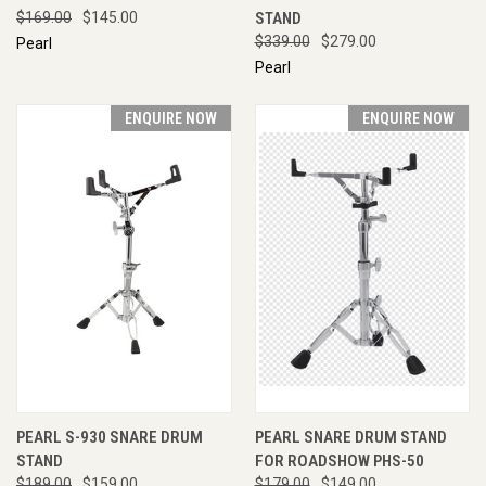
$169.00
$145.00
STAND
$339.00
$279.00
Pearl
Pearl
ENQUIRE NOW
ENQUIRE NOW
PEARL S-930 SNARE DRUM
PEARL SNARE DRUM STAND
STAND
FOR ROADSHOW PHS-50
$189.00
$159.00
$179.00
$149.00