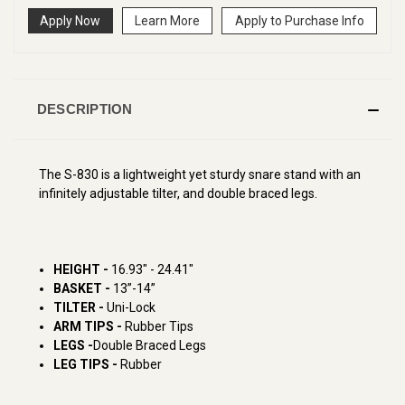
Apply Now
Learn More
Apply to Purchase Info
DESCRIPTION
The S-830 is a lightweight yet sturdy snare stand with an
infinitely adjustable tilter, and double braced legs.
HEIGHT -
16.93" - 24.41"
BASKET -
13”-14”
TILTER -
Uni-Lock
ARM TIPS -
Rubber Tips
LEGS -
Double Braced Legs
LEG TIPS -
Rubber