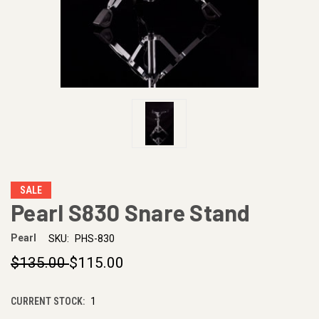
SALE
Pearl S830 Snare Stand
Pearl
SKU:
PHS-830
$135.00
$115.00
CURRENT STOCK:
1