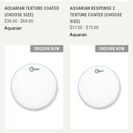
AQUARIAN TEXTURE COATED
AQUARIAN RESPONSE 2
(CHOOSE SIZE)
TEXTURE COATED (CHOOSE
$36.00 - $64.00
SIZE)
$37.00 - $73.00
Aquarian
Aquarian
ENQUIRE NOW
ENQUIRE NOW