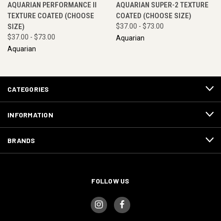
AQUARIAN PERFORMANCE II
AQUARIAN SUPER-2 TEXTURE
TEXTURE COATED (CHOOSE
COATED (CHOOSE SIZE)
SIZE)
$37.00 - $73.00
$37.00 - $73.00
Aquarian
Aquarian
CATEGORIES
INFORMATION
BRANDS
FOLLOW US