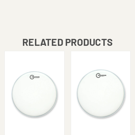
RELATED PRODUCTS