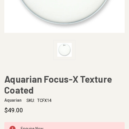
Aquarian Focus-X Texture
Coated
Aquarian
SKU:
TCFX14
$49.00
CURRENT
Enquire Now