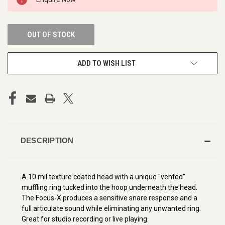
STOCK:
OUT OF STOCK
ADD TO WISH LIST
DESCRIPTION
A 10 mil texture coated head with a unique "vented"
muffling ring tucked into the hoop underneath the head.
The Focus-X produces a sensitive snare response and a
full articulate sound while eliminating any unwanted ring.
Great for studio recording or live playing.