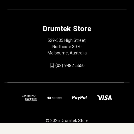
Drumtek Store
529-535 High Street,
Northcote 3070
Melbourne, Australia
(03) 9482 5550
© 2026 Drumtek Store