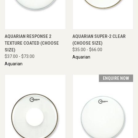
AQUARIAN RESPONSE 2
AQUARIAN SUPER-2 CLEAR
TEXTURE COATED (CHOOSE
(CHOOSE SIZE)
SIZE)
$35.00 - $66.00
$37.00 - $73.00
Aquarian
Aquarian
ENQUIRE NOW