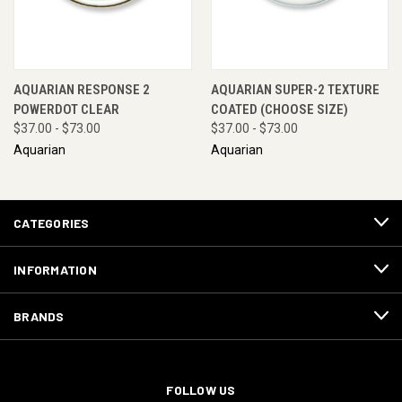
AQUARIAN RESPONSE 2
AQUARIAN SUPER-2 TEXTURE
POWERDOT CLEAR
COATED (CHOOSE SIZE)
$37.00 - $73.00
$37.00 - $73.00
Aquarian
Aquarian
CATEGORIES
INFORMATION
BRANDS
FOLLOW US