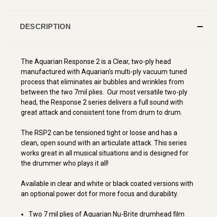
DESCRIPTION
The Aquarian Response 2 is a Clear, two-ply head
manufactured with Aquarian's multi-ply vacuum tuned
process that eliminates air bubbles and wrinkles from
between the two 7mil plies. Our most versatile two-ply
head, the Response 2 series delivers a full sound with
great attack and consistent tone from drum to drum.
The RSP2 can be tensioned tight or loose and has a
clean, open sound with an articulate attack. This series
works great in all musical situations and is designed for
the drummer who plays it all!
Available in clear and white or black coated versions with
an optional power dot for more focus and durability.
Two 7 mil plies of Aquarian Nu-Brite drumhead film