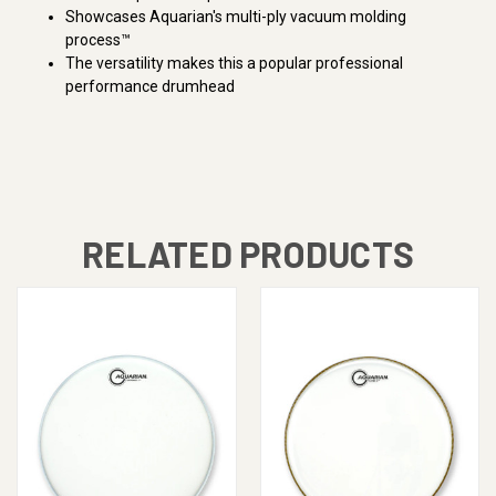
Showcases Aquarian's multi-ply vacuum molding
process™
The versatility makes this a popular professional
performance drumhead
RELATED PRODUCTS