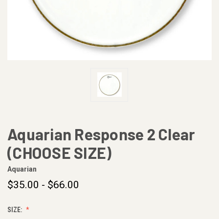
Aquarian Response 2 Clear
(CHOOSE SIZE)
Aquarian
$35.00 - $66.00
SIZE: