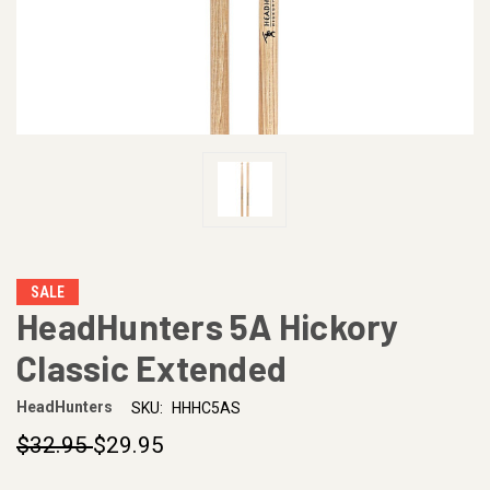
SALE
HeadHunters 5A Hickory
Classic Extended
HeadHunters
SKU:
HHHC5AS
$32.95
$29.95