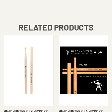
RELATED PRODUCTS
HEADHUNTERS 5B HICKORY
HEADHUNTERS 5A HICKORY