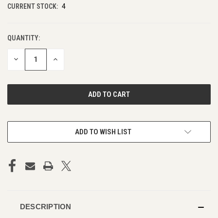
CURRENT STOCK:
4
QUANTITY:
DECREASE
INCREASE
QUANTITY
QUANTITY
OF
OF
UNDEFINED
UNDEFINED
ADD TO WISH LIST
DESCRIPTION