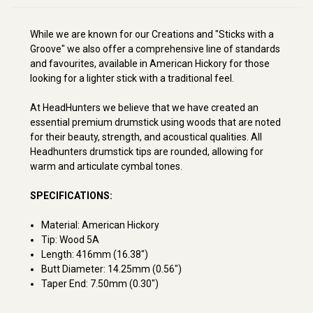
While we are known for our Creations and "Sticks with a
Groove" we also offer a comprehensive line of standards
and favourites, available in American Hickory for those
looking for a lighter stick with a traditional feel.
At HeadHunters we believe that we have created an
essential premium drumstick using woods that are noted
for their beauty, strength, and acoustical qualities. All
Headhunters drumstick tips are rounded, allowing for
warm and articulate cymbal tones.
SPECIFICATIONS:
Material: American Hickory
Tip: Wood 5A
Length: 416mm (16.38")
Butt Diameter: 14.25mm (0.56")
Taper End: 7.50mm (0.30")