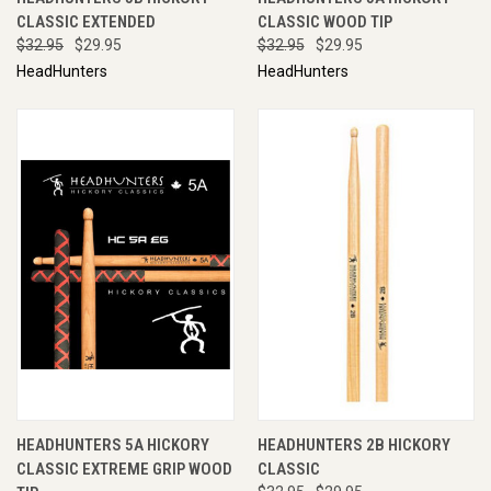
CLASSIC EXTENDED
CLASSIC WOOD TIP
$32.95
$29.95
$32.95
$29.95
HeadHunters
HeadHunters
HEADHUNTERS 5A HICKORY
HEADHUNTERS 2B HICKORY
CLASSIC EXTREME GRIP WOOD
CLASSIC