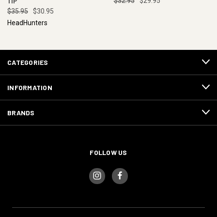
TIP
$32.95
$29.95
$35.95
$30.95
HeadHunters
CATEGORIES
INFORMATION
BRANDS
FOLLOW US