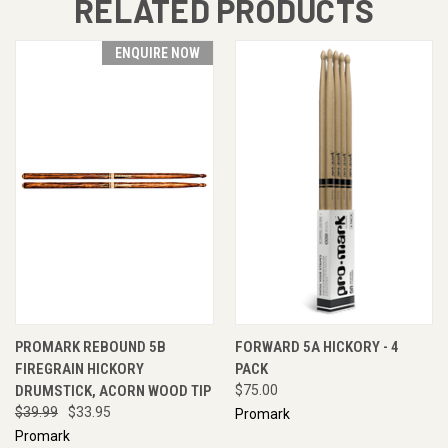
RELATED PRODUCTS
ENQUIRE NOW
PROMARK REBOUND 5B
FORWARD 5A HICKORY - 4
FIREGRAIN HICKORY
PACK
DRUMSTICK, ACORN WOOD TIP
$75.00
$39.99
$33.95
Promark
Promark