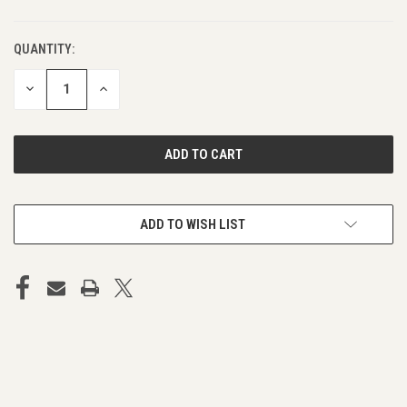
QUANTITY:
DECREASE
INCREASE
QUANTITY
QUANTITY
OF
OF
UNDEFINED
UNDEFINED
ADD TO WISH LIST