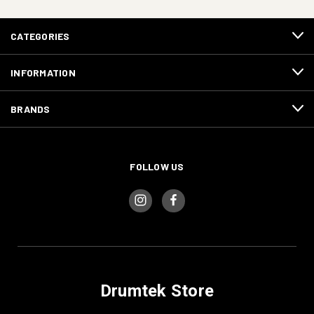
CATEGORIES
INFORMATION
BRANDS
FOLLOW US
Drumtek Store