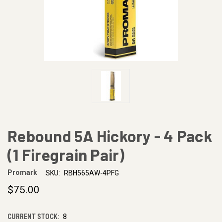
Rebound 5A Hickory - 4 Pack
(1 Firegrain Pair)
Promark
SKU:
RBH565AW-4PFG
$75.00
CURRENT STOCK:
8