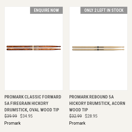
ENQUIRE NOW
ONLY 2 LEFT IN STOCK
PROMARK CLASSIC FORWARD
PROMARK REBOUND 5A
5A FIREGRAIN HICKORY
HICKORY DRUMSTICK, ACORN
DRUMSTICK, OVAL WOOD TIP
WOOD TIP
$39.99
$34.95
$32.99
$28.95
Promark
Promark