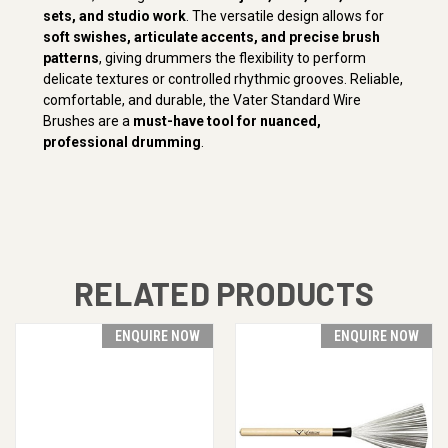
sets, and studio work
. The versatile design allows for
soft swishes, articulate accents, and precise brush
patterns
, giving drummers the flexibility to perform
delicate textures or controlled rhythmic grooves. Reliable,
comfortable, and durable, the Vater Standard Wire
Brushes are a
must-have tool for nuanced,
professional drumming
.
RELATED PRODUCTS
ENQUIRE NOW
ENQUIRE NOW