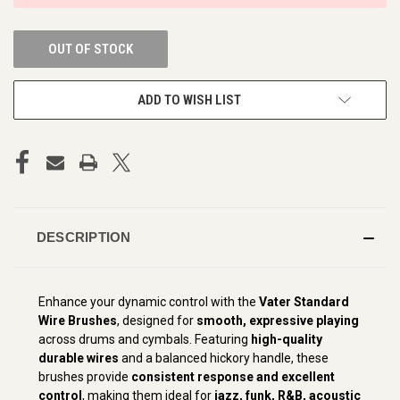
OUT OF STOCK
ADD TO WISH LIST
DESCRIPTION
Enhance your dynamic control with the
Vater Standard
Wire Brushes
, designed for
smooth, expressive playing
across drums and cymbals. Featuring
high-quality
durable wires
and a balanced hickory handle, these
brushes provide
consistent response and excellent
control
, making them ideal for
jazz, funk, R&B, acoustic