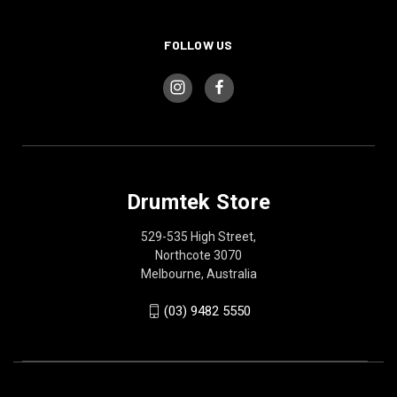
FOLLOW US
Drumtek Store
529-535 High Street,
Northcote 3070
Melbourne, Australia
(03) 9482 5550