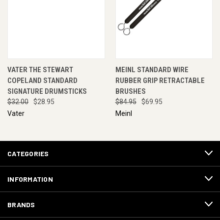
VATER THE STEWART
MEINL STANDARD WIRE
COPELAND STANDARD
RUBBER GRIP RETRACTABLE
SIGNATURE DRUMSTICKS
BRUSHES
$32.00
$28.95
$84.95
$69.95
Vater
Meinl
CATEGORIES
INFORMATION
BRANDS