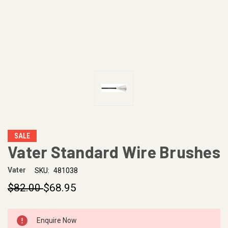
SALE
Vater Standard Wire Brushes
Vater
SKU:
481038
$82.00
$68.95
CURRENT
Enquire Now
STOCK: