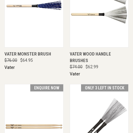
VATER MONSTER BRUSH
VATER WOOD HANDLE
$76.00
$64.95
BRUSHES
$74.00
$62.99
Vater
Vater
ENQUIRE NOW
ONLY 3 LEFT IN STOCK