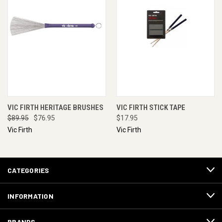
VIC FIRTH HERITAGE BRUSHES
VIC FIRTH STICK TAPE
$89.95
$76.95
$17.95
Vic Firth
Vic Firth
CATEGORIES
INFORMATION
BRANDS