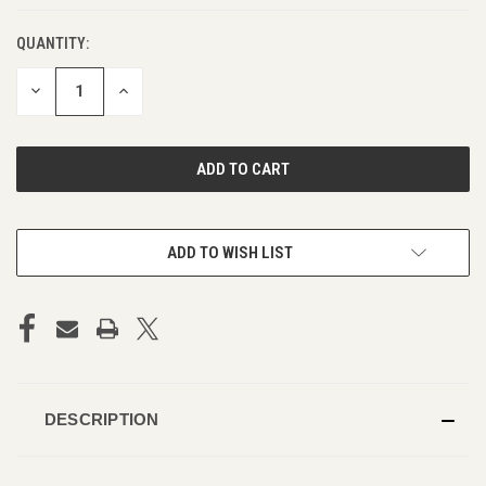
QUANTITY:
DECREASE
INCREASE
QUANTITY
QUANTITY
OF
OF
UNDEFINED
UNDEFINED
ADD TO WISH LIST
DESCRIPTION