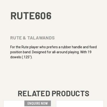
RUTE606
RUTE & TALAWANDS
For the Rute player who prefers a rubber handle and fixed
position band. Designed for all-around playing. With 19
dowels (.125").
RELATED PRODUCTS
ENQUIRE NOW