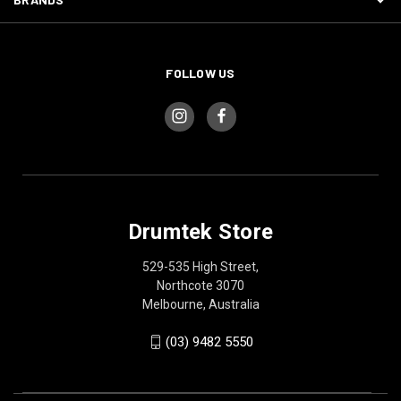
FOLLOW US
Drumtek Store
529-535 High Street,
Northcote 3070
Melbourne, Australia
(03) 9482 5550