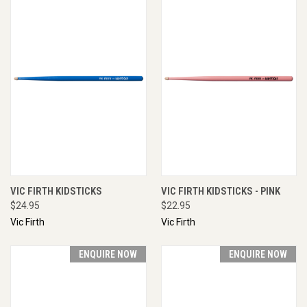
VIC FIRTH KIDSTICKS
VIC FIRTH KIDSTICKS - PINK
$24.95
$22.95
Vic Firth
Vic Firth
ENQUIRE NOW
ENQUIRE NOW