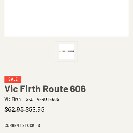
SALE
Vic Firth Route 606
Vic Firth
SKU:
VFRUTE606
$62.95
$53.95
CURRENT STOCK:
3