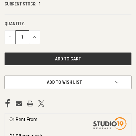
CURRENT STOCK:
1
QUANTITY:
DECREASE
INCREASE
QUANTITY
QUANTITY
OF
OF
UNDEFINED
UNDEFINED
ADD TO WISH LIST
Or Rent From