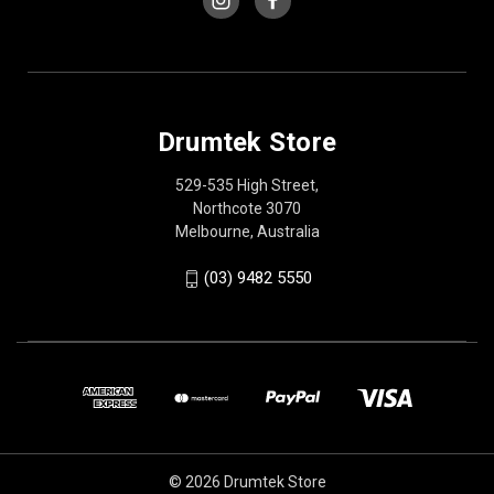
Drumtek Store
529-535 High Street,
Northcote 3070
Melbourne, Australia
(03) 9482 5550
© 2026 Drumtek Store