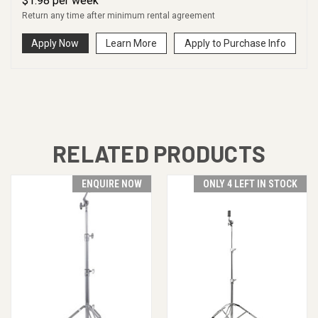
$
1.98
per
week
Return any time after minimum rental agreement
Apply Now
Learn More
Apply to Purchase Info
RELATED PRODUCTS
ENQUIRE NOW
ONLY 4 LEFT IN STOCK