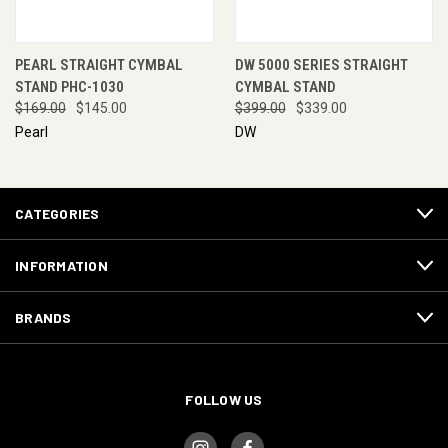
PEARL STRAIGHT CYMBAL
DW 5000 SERIES STRAIGHT
STAND PHC-1030
CYMBAL STAND
$169.00
$145.00
$399.00
$339.00
Pearl
DW
CATEGORIES
INFORMATION
BRANDS
FOLLOW US