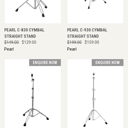
PEARL C-830 CYMBAL
PEARL C-930 CYMBAL
STRAIGHT STAND
STRAIGHT STAND
$149.00
$129.00
$199.00
$159.00
Pearl
Pearl
ENQUIRE NOW
ENQUIRE NOW