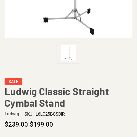
SALE
Ludwig Classic Straight
Cymbal Stand
Ludwig
SKU:
L6LC25BCSDIR
$239.00
$199.00