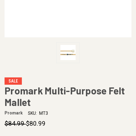
SALE
Promark Multi-Purpose Felt
Mallet
Promark
SKU:
MT3
$84.99
$80.99