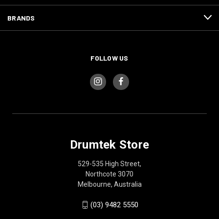
BRANDS
FOLLOW US
Drumtek Store
529-535 High Street,
Northcote 3070
Melbourne, Australia
(03) 9482 5550