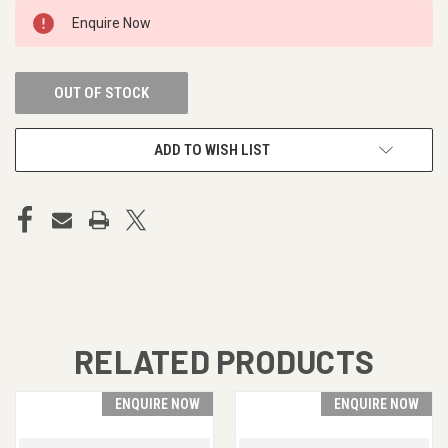
CURRENT
Enquire Now
STOCK:
OUT OF STOCK
ADD TO WISH LIST
RELATED PRODUCTS
ENQUIRE NOW
ENQUIRE NOW