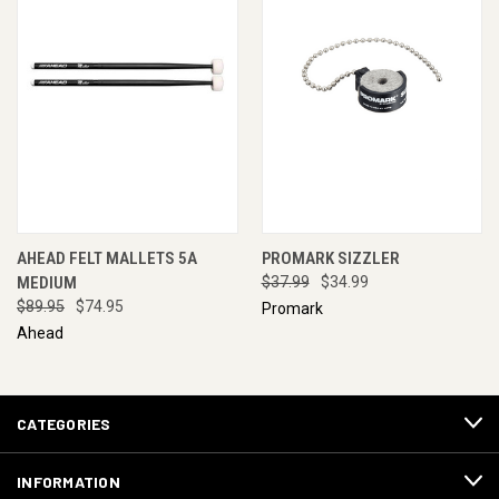
AHEAD FELT MALLETS 5A
PROMARK SIZZLER
MEDIUM
$37.99
$34.99
$89.95
$74.95
Promark
Ahead
CATEGORIES
INFORMATION