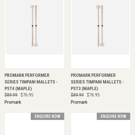
PROMARK PERFORMER
PROMARK PERFORMER
SERIES TIMPANI MALLETS -
SERIES TIMPANI MALLETS -
PST4 (MAPLE)
PST3 (MAPLE)
$89.99
$76.95
$89.99
$76.95
Promark
Promark
ENQUIRE NOW
ENQUIRE NOW